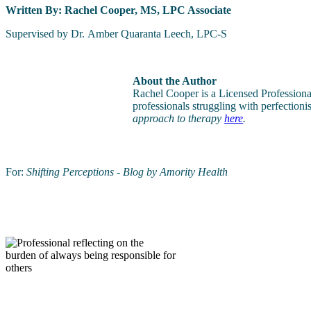
Written By: Rachel Cooper, MS, LPC Associate
Supervised by Dr. Amber Quaranta Leech, LPC-S
About the Author
Rachel Cooper is a Licensed Profession
professionals struggling with perfection
approach to therapy
here
.
For:
Shifting Perceptions - Blog by Amority Health