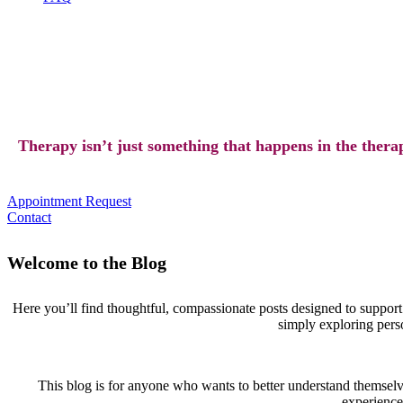
Therapy isn’t just something that happens in the therap
Appointment Request
Contact
Welcome to the Blog
Here you’ll find thoughtful, compassionate posts designed to suppor
simply exploring person
This blog is for anyone who wants to better understand themselv
experiences