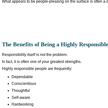
What appears to be people-pleasing on the surface is often a d
The Benefits of Being a Highly Responsibl
Responsibility itself is not the problem.
In fact, it is often one of your greatest strengths.
Highly responsible people are frequently:
Dependable
Conscientious
Thoughtful
Self-aware
Hardworking