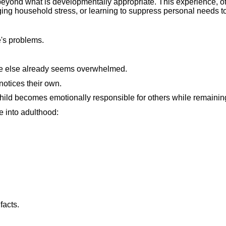
 beyond what is developmentally appropriate. This experience, of
ging household stress, or learning to suppress personal needs to 
e's problems.
ne else already seems overwhelmed.
otices their own.
ild becomes emotionally responsible for others while remainin
e into adulthood:
facts.