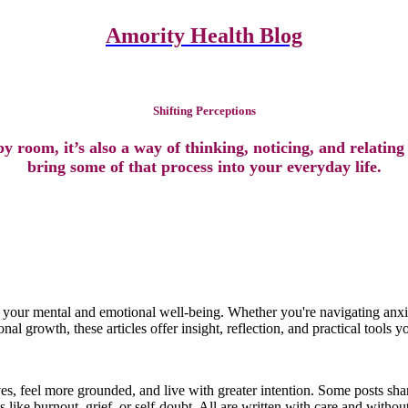
Amority Health Blog
Shifting Perceptions
Shifting Perceptions
y room, it’s also a way of thinking, noticing, and relating
bring some of that process into your everyday life.
t your mental and emotional well-being. Whether you're navigating anxie
al growth, these articles offer insight, reflection, and practical tools yo
es, feel more grounded, and live with greater intention. Some posts sh
 like burnout, grief, or self-doubt. All are written with care and witho