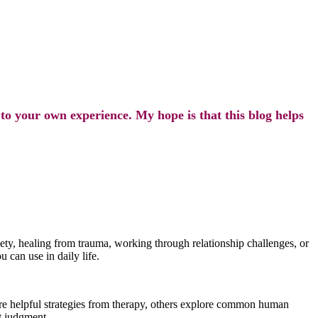
 to your own experience. My hope is that this blog helps
ty, healing from trauma, working through relationship challenges, or
u can use in daily life.
are helpful strategies from therapy, others explore common human
ut judgment.