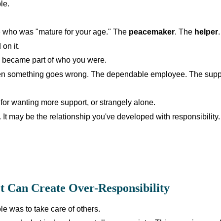
le.
 who was "mature for your age." The
peacemaker
. The
helper
 on it.
d became part of who you were.
hen something goes wrong. The dependable employee. The suppo
for wanting more support, or strangely alone.
f. It may be the relationship you've developed with responsibility.
t Can Create Over-Responsibility
ole was to take care of others.