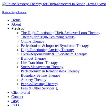
Book an Appointment
Home
About
Services
The High-Functioning High-Achiever Loop Therapy
Therapy for High-Achieving Adults
Online Therapy
Perfectionism & Imposter Syndrome Therapy
High-Functioning Anxiety Therapy
Over-Responsibility & Overwhelm Therapy
Burnout Therapy
Life Transitions Therapy
Stress Management Therapy
Perfectionism in Relationships Therapy
Boundary Setting Therapy
Anxiety Therapy
People-Pleasing Therapy
Fees & Other Services

Client Portal
Contact
Blog
FAQ