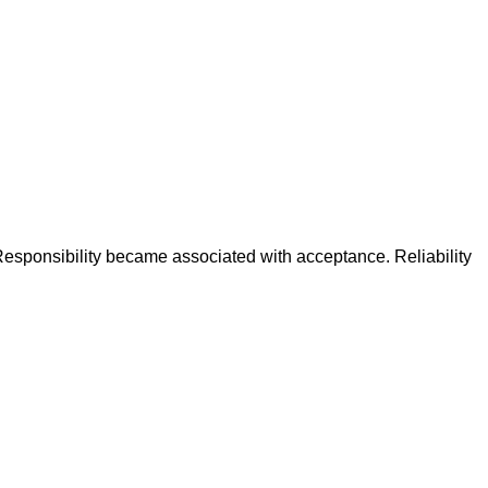
 Responsibility became associated with acceptance. Reliability