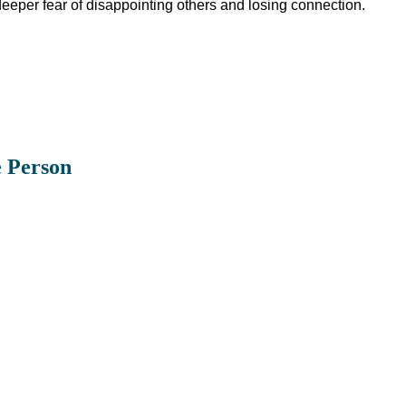
eeper fear of disappointing others and losing connection.
e Person