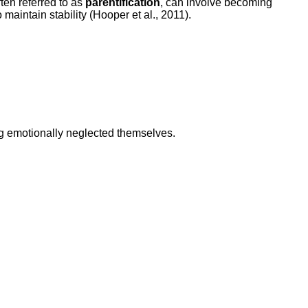
ten referred to as
parentification
, can involve becoming
maintain stability (Hooper et al., 2011).
g emotionally neglected themselves.