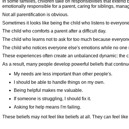
In some families, children take on responsibilities that extend
emotionally responsible for a parent, caring for siblings, mana
Not all parentification is obvious.
Sometimes it looks like being the child who listens to everyon
The child who comforts a parent after a difficult day.
The child who learns not to ask for too much because everyo
The child who notices everyone else's emotions while no one n
These experiences often create an unbalanced dynamic: the ch
As a result, many people develop powerful beliefs that continu
My needs are less important than other people's.
I should be able to handle things on my own.
Being helpful makes me valuable.
If someone is struggling, I should fix it.
Asking for help means I'm failing.
These beliefs may not feel like beliefs at all. They can feel like 