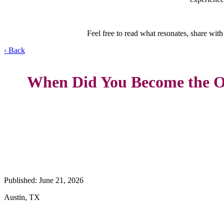
Feel free to read what resonates, share with
‹ Back
When Did You Become the 
Published: June 21, 2026
Austin, TX