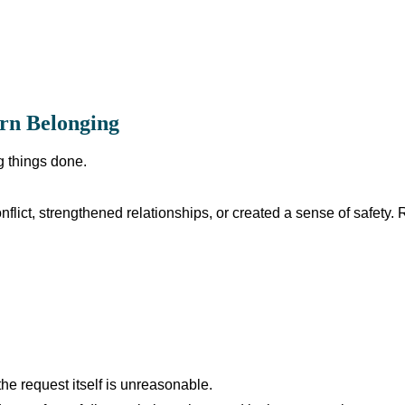
rn Belonging
g things done.
flict, strengthened relationships, or created a sense of safety.
e request itself is unreasonable.