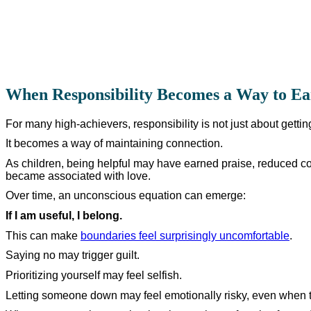
When Responsibility Becomes a Way to Ea
For many high-achievers, responsibility is not just about gettin
It becomes a way of maintaining connection.
As children, being helpful may have earned praise, reduced con
became associated with love.
Over time, an unconscious equation can emerge:
If I am useful, I belong.
This can make
boundaries feel surprisingly uncomfortable
.
Saying no may trigger guilt.
Prioritizing yourself may feel selfish.
Letting someone down may feel emotionally risky, even when th