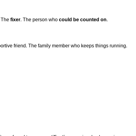
. The
fixer
. The person who
could be counted on
.
rtive friend. The family member who keeps things running.