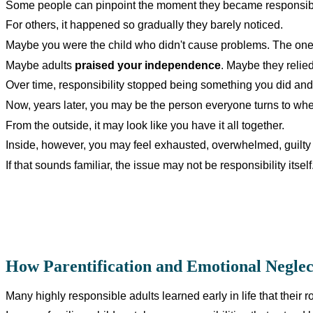
Some people can pinpoint the moment they became responsib
For others, it happened so gradually they barely noticed.
Maybe you were the child who didn't cause problems. The one
Maybe adults
praised your independence
. Maybe they relied
Over time, responsibility stopped being something you did an
Now, years later, you may be the person everyone turns to w
From the outside, it may look like you have it all together.
Inside, however, you may feel exhausted, overwhelmed, guilty 
If that sounds familiar, the issue may not be responsibility itsel
How Parentification and Emotional Neglec
Many highly responsible adults learned early in life that their r