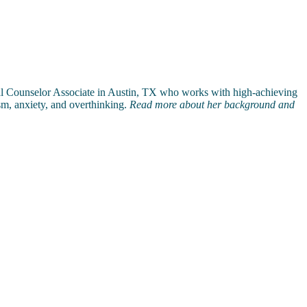
al Counselor Associate in Austin, TX who works with high-achieving
ism, anxiety, and overthinking.
Read more about her background and