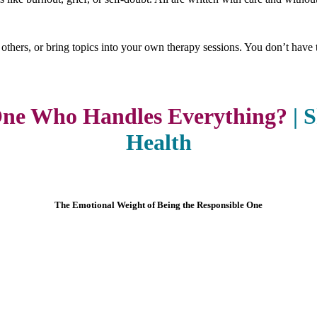
 others, or bring topics into your own therapy sessions. You don’t have t
One Who Handles Everything?
|
S
Health
The Emotional Weight of Being the Responsible One