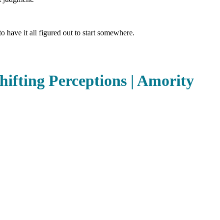
o have it all figured out to start somewhere.
hifting Perceptions | Amority