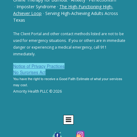
· Imposter Syndrome
·
The High-Functioning High-
Achiever Loop
· Serving High-Achieving Adults Across
Texas
The Client Portal and other contact methods listed are not
to be
used for emergency situations. If you or others are in
immediate
danger or experiencing a medical emergency,
call 911
immediately.
Notice of Privacy Practices
No Surprises Act
You have the right to receive a Good Faith Estimate of
what your services
may cost.
Amority Health PLLC © 2026