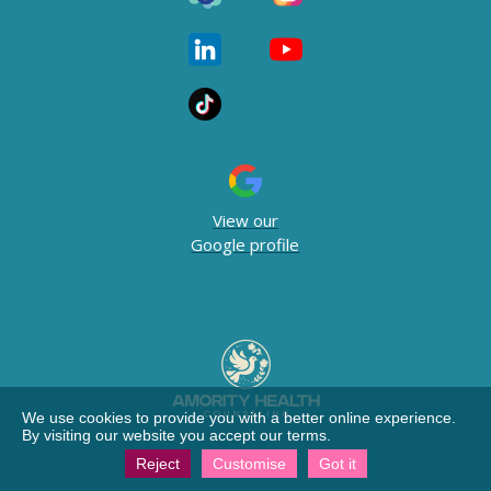
View our
Google profile
We use cookies to provide you with a better online experience.
By visiting our website you accept our terms.
Reject
Customise
Got it