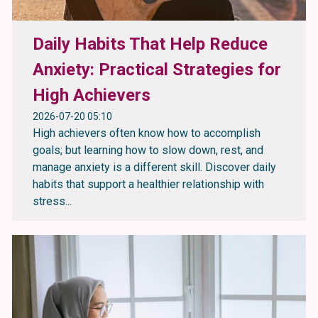
Daily Habits That Help Reduce
Anxiety: Practical Strategies for
High Achievers
2026-07-20 05:10
High achievers often know how to accomplish
goals; but learning how to slow down, rest, and
manage anxiety is a different skill. Discover daily
habits that support a healthier relationship with
stress...