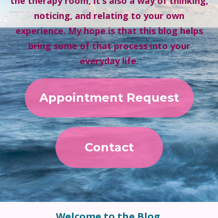
the therapy room, it’s also a way of thinking,
noticing, and relating to your own
experience. My hope is that this blog helps
bring some of that process into your
everyday life.
Appointment Request
Contact
Welcome to the Blog