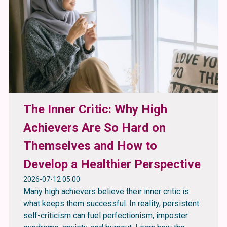
The Inner Critic: Why High
Achievers Are So Hard on
Themselves and How to
Develop a Healthier Perspective
2026-07-12 05:00
Many high achievers believe their inner critic is
what keeps them successful. In reality, persistent
self-criticism can fuel perfectionism, imposter