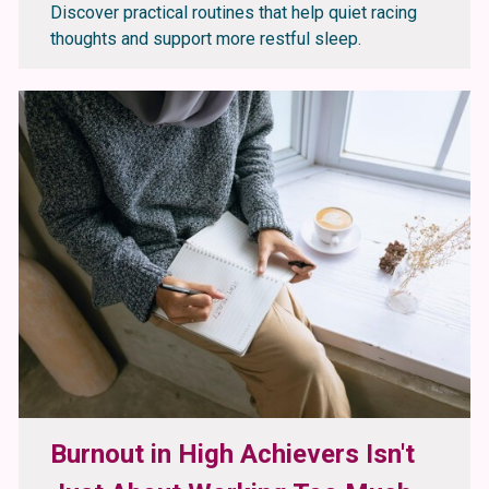
Discover practical routines that help quiet racing
thoughts and support more restful sleep.
Burnout in High Achievers Isn't