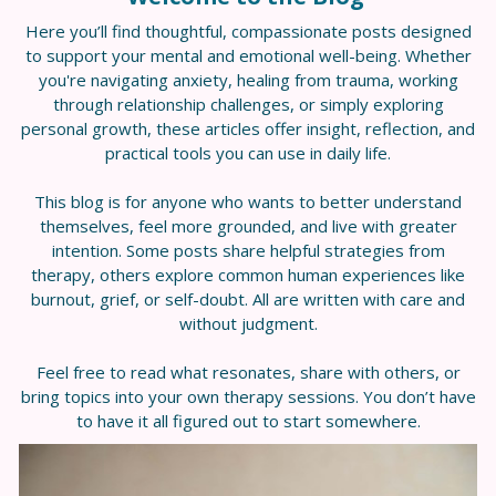
Here you’ll find thoughtful, compassionate posts designed
to support your mental and emotional well-being. Whether
you're navigating anxiety, healing from trauma, working
through relationship challenges, or simply exploring
personal growth, these articles offer insight, reflection, and
practical tools you can use in daily life.
This blog is for anyone who wants to better understand
themselves, feel more grounded, and live with greater
intention. Some posts share helpful strategies from
therapy, others explore common human experiences like
burnout, grief, or self-doubt. All are written with care and
without judgment.
Feel free to read what resonates, share with others, or
bring topics into your own therapy sessions. You don’t have
to have it all figured out to start somewhere.