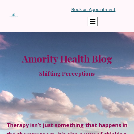
Book an Appointment
Amority Health Blog
Shifting Perceptions
Therapy isn’t just something that happens in