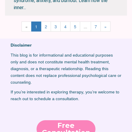
syndrome, anxiety, and burnout. Learn how the
inner...
«
1
2
3
4
5
...
7
»
Disclaimer
This blog is for informational and educational purposes
only and does not constitute mental health treatment,
diagnosis, or a therapeutic relationship. Reading this
content does not replace professional psychological care or
counseling.
If you’re interested in exploring therapy, you’re welcome to
reach out to schedule a consultation.
Free