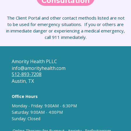
Consultation
The Client Portal and other contact methods listed are not
to be used for emergency situations. If you or others are
in immediate danger or experiencing a medical emergency,
call 911 immediately.
Amority Health PLLC
info@amorityhealth.com
512-893-7208
Austin, TX
Office Hours
Monday - Frida
y: 9
:00AM - 6:30PM
Saturday: 9:00AM - 4:00PM
Sunday: Closed
Online Therapy for Burnout
·
Anxiety
·
Perfectionism