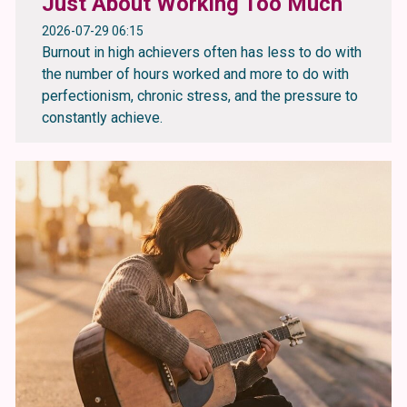
Just About Working Too Much
2026-07-29 06:15
Burnout in high achievers often has less to do with
the number of hours worked and more to do with
perfectionism, chronic stress, and the pressure to
constantly achieve.