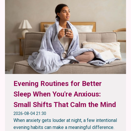
Evening Routines for Better
Sleep When You're Anxious:
Small Shifts That Calm the Mind
2026-08-04 21:30
When anxiety gets louder at night, a few intentional
evening habits can make a meaningful difference.