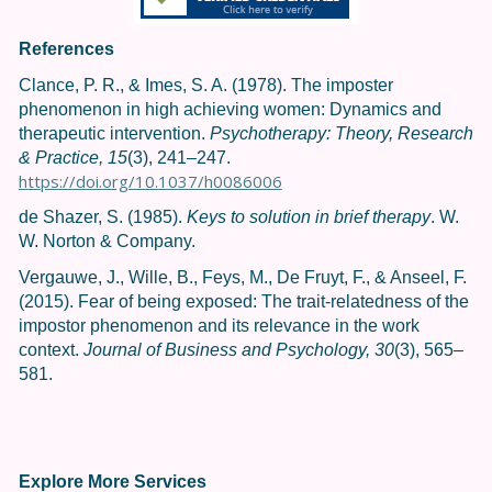
References
Clance, P. R., & Imes, S. A. (1978). The imposter
phenomenon in high achieving women: Dynamics and
therapeutic intervention.
Psychotherapy: Theory, Research
& Practice, 15
(3), 241–247.
https://doi.org/10.1037/h0086006
de Shazer, S. (1985).
Keys to solution in brief therapy
. W.
W. Norton & Company.
Vergauwe, J., Wille, B., Feys, M., De Fruyt, F., & Anseel, F.
(2015). Fear of being exposed: The trait-relatedness of the
impostor phenomenon and its relevance in the work
context.
Journal of Business and Psychology, 30
(3), 565–
581.
Explore More Services