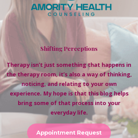
Shifting Perceptions
Therapy isn’t just something that happens in
the therapy room, it’s also a way of thinking,
noticing, and relating to your own
experience. My hope is that this blog helps
bring some of that process into your
everyday life.
Appointment Request