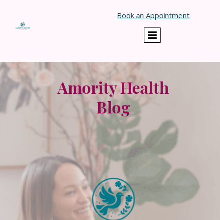
}
Book an Appointment
Amority Health
Blog