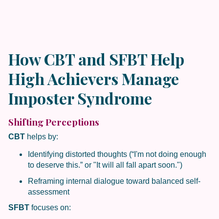
How CBT and SFBT Help
High Achievers Manage
Imposter Syndrome
Shifting Perceptions
CBT
helps by:
Identifying distorted thoughts (“I'm not doing enough
to deserve this.” or "It will all fall apart soon.")
Reframing internal dialogue toward balanced self-
assessment
SFBT
focuses on: