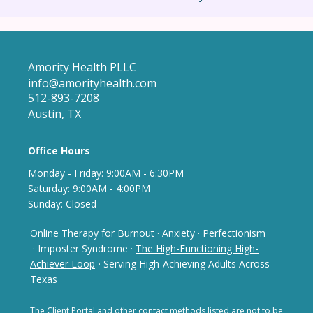
Amority Health PLLC
info@amorityhealth.com
512-893-7208
Austin, TX
Office Hours
Monday - Frida
y: 9
:00AM - 6:30PM
Saturday: 9:00AM - 4:00PM
Sunday: Closed
Online Therapy for Burnout
·
Anxiety
·
Perfectionism
· Imposter Syndrome
·
The High-Functioning High-
Achiever Loop
· Serving High-Achieving Adults Across
Texas
The Client Portal and other contact methods listed are not
to be