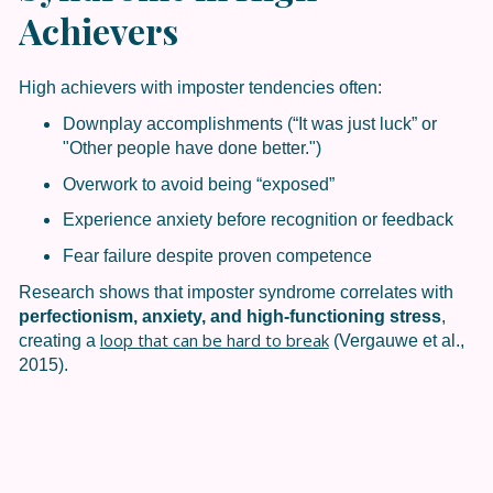
Achievers
High achievers with imposter tendencies often:
Downplay accomplishments (“It was just luck” or
"Other people have done better.")
Overwork to avoid being “exposed”
Experience anxiety before recognition or feedback
Fear failure despite proven competence
Research shows that imposter syndrome correlates with
perfectionism, anxiety, and high-functioning stress
,
loop that can be hard to break
creating a
(Vergauwe et al.,
2015).