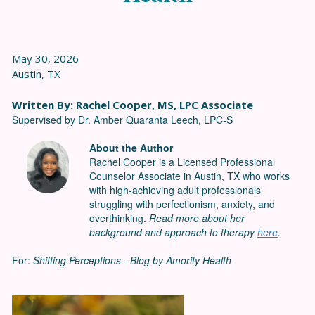
May 30, 2026
Austin, TX
Written By: Rachel Cooper, MS, LPC Associate
Supervised by Dr. Amber Quaranta Leech, LPC-S
About the Author
Rachel Cooper is a Licensed Professional
Counselor Associate in Austin, TX who works
with high-achieving adult professionals
struggling with perfectionism, anxiety, and
overthinking.
Read more about her
background and approach to therapy
here
.
For:
Shifting Perceptions - Blog by Amority Health