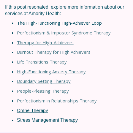
If this post resonated, explore more information about our
services at Amority Health:
The High-Functioning High-Achiever Loop
Perfectionism & Imposter Syndrome Therapy
Therapy for High-Achievers
Burnout Therapy for High Achievers
Life Transitions Therapy
High-Functioning Anxiety Therapy
Boundary Setting Therapy
People-Pleasing Therapy
Perfectionism in Relationships Thera
py
Online Therapy
Stress Management Therapy