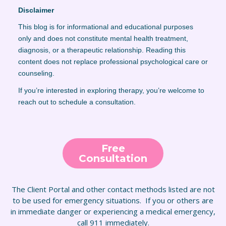
Disclaimer
This blog is for informational and educational purposes
only and does not constitute mental health treatment,
diagnosis, or a therapeutic relationship. Reading this
content does not replace professional psychological care or
counseling.
If you’re interested in exploring therapy, you’re welcome to
reach out to schedule a consultation.
Free
Consultation
The Client Portal and other contact methods listed are not
to be used for emergency situations. If you or others are
in immediate danger or experiencing a medical emergency,
call 911 immediately.