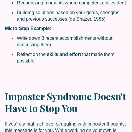
Recognizing moments where competence is evident
Building solutions based on your goals, strengths,
and previous successes (de Shazer, 1985)
Micro-Step Example:
Write down 3 recent accomplishments without
minimizing them.
Reflect on the
skills and effort
that made them
possible.
Imposter Syndrome Doesn't
Have to Stop You
If you’re a high achiever struggling with imposter thoughts,
this message is for you. While working on your own is