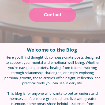
Contact
Welcome to the Blog
Here you’ll find thoughtful, compassionate posts designed
to support your mental and emotional well-being. Whether
you're navigating anxiety, healing from trauma, working
through relationship challenges, or simply exploring
personal growth, these articles offer insight, reflection, and
practical tools you can use in daily life.
This blog is for anyone who wants to better understand
themselves, feel more grounded, and live with greater
intention. Some posts share helpful strategies from