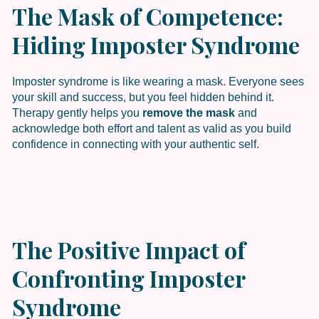
The Mask of Competence:
Hiding Imposter Syndrome
Imposter syndrome is like wearing a mask. Everyone sees
your skill and success, but you feel hidden behind it.
Therapy gently helps you
remove the mask
and
acknowledge both effort and talent as valid as you build
confidence in connecting with your authentic self.
The Positive Impact of
Confronting Imposter
Syndrome