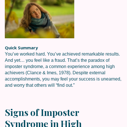
Quick Summary
You’ve worked hard. You’ve achieved remarkable results.
And yet… you feel like a fraud. That’s the paradox of
imposter syndrome, a common experience among high
achievers (Clance & Imes, 1978). Despite external
accomplishments, you may feel your success is unearned,
and worry that others will “find out.”
Signs of Imposter
Syndrome in High