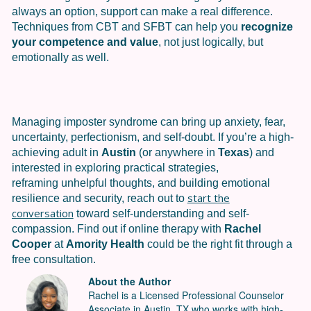
always an option, support can make a real difference.
Techniques from CBT and SFBT can help you
recognize
your competence and value
, not just logically, but
emotionally as well.
Managing imposter syndrome can bring up anxiety, fear,
uncertainty, perfectionism, and self-doubt. If you’re a high-
achieving adult in
Austin
(or anywhere in
Texas
) and
interested in exploring practical strategies,
reframing unhelpful thoughts, and building emotional
start the
resilience and security, reach out to
conversation
toward self-understanding and self-
compassion. Find out if online therapy with
Rachel
Cooper
at
Amority Health
could be the right fit through a
free consultation.
About the Author
Rachel is a Licensed Professional Counselor
Associate in Austin, TX who works with high-