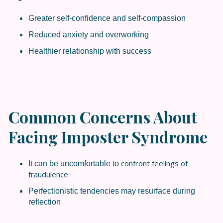
Greater self-confidence and self-compassion
Reduced anxiety and overworking
Healthier relationship with success
Common Concerns About
Facing Imposter Syndrome
confront feelings of
It can be uncomfortable to
fraudulence
Perfectionistic tendencies may resurface during
reflection