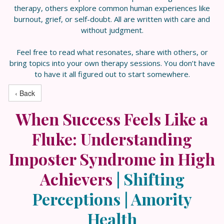
therapy, others explore common human experiences like
burnout, grief, or self-doubt. All are written with care and
without judgment.
Feel free to read what resonates, share with others, or
bring topics into your own therapy sessions. You don’t have
to have it all figured out to start somewhere.
‹ Back
When Success Feels Like a
Fluke: Understanding
Imposter Syndrome in High
Achievers
|
Shifting
Perceptions | Amority
Health