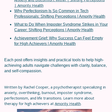
| Amority Health
Why Perfectionism Is So Common in Tech
Professionals: Shifting Perceptions | Amority Health
What to Do When Imposter Syndrome Strikes in Your
Career:
Shifting Perceptions | Amority Health
Achievement Grief: Why Success Can Feel Empty
for High Achievers | Amority Health
Each post offers insights and practical tools to help high-
achieving adults navigate challenges with clarity, balance,
and self-compassion.
Written by Rachel Cooper, a psychotherapist specializing in
anxiety, overthinking, burnout, imposter syndrome,
perfectionism, and life transitions. Learn more about
therapy for high achievers at
Amority Health
.