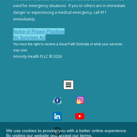
used for emergency situations. If you or others are in
immediate
danger or experiencing a medical emergency,
call 911
immediately.
Notice of Privacy Practices
No Surprises Act
You have the right to receive a Good Faith Estimate of
what your services
may cost.
Amority Health PLLC © 2026
We use cookies to provide you with a better online experience.
By visiting our website you accept our terms.