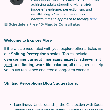
achieving adults struggling with anxiety,
imposter syndrome, perfectionism, and
overthinking.
Read more about her
background and approach to therapy
here
.
Schedule a Free 15-Minute Consultation
📅
Welcome to Explore More
If this article resonated with you, explore other articles in
our
Shifting Perceptions
series. Topics include
overcoming burnout
managing anxiety
achievement
,
,
grief
, and
finding work-life balance
, all designed to help
you build resilience and create long-term change.
Shifting Perceptions
Blog Suggestions:
Loneliness: Understanding the Connection with Social
Anxiety and Discomfort Within | Shifting Perceptions