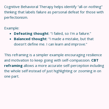
Cognitive Behavioral Therapy helps identify “all-or-nothing”
thinking that labels failure as personal defeat for those with
perfectionism.
Example:
Defeating thought
: “I failed, so I’m a failure.”
Balanced thought
: “I made a mistake, but that
doesn’t define me. I can learn and improve.”
This reframing is a simpler example encouraging resilience
and motivation to keep going with self-compassion.
CBT
reframing
allows a more accurate self-perception including
the whole self instead of just highlighting or zooming in on
one part.