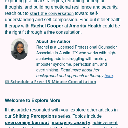
exploring practical strategies, reframing unhelpful
thoughts, and building emotional resilience and security,
start the conversation
reach out to
toward self-
understanding and self-compassion. Find out if telehealth
therapy with
Rachel Cooper
at
Amority Health
could be
the right fit through a free consultation.
About the Author
Rachel is a Licensed Professional Counselor
Associate in Austin, TX who works with high-
achieving adults struggling with anxiety,
imposter syndrome, perfectionism, and
overthinking.
Read more about her
background and approach to therapy
here
.
Schedule a Free 15-Minute Consultation
📅
Welcome to Explore More
If this article resonated with you, explore other articles in
our
Shifting Perceptions
series. Topics include
overcoming burnout
managing anxiety
achievement
,
,