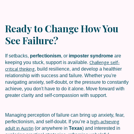
Ready to Change How You
See Failure?
If setbacks,
perfectionism
, or
imposter syndrome
are
Challenge self-
keeping you stuck, support is available.
critical thinking
, build resilience, and develop a healthier
relationship with success and failure. Whether you're
navigating anxiety, self-doubt, or the pressure to constantly
achieve, you don't have to do it alone. Move forward with
greater clarity and self-compassion with support.
Managing perception of failure can bring up anxiety, fear,
high-achieving
perfectionism, and self-doubt. If you’re a
adult in
Austin
(or anywhere in
Texas
) and interested in