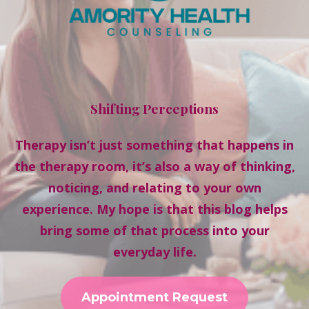
Shifting Perceptions
Therapy isn’t just something that happens in
the therapy room, it’s also a way of thinking,
noticing, and relating to your own
experience. My hope is that this blog helps
bring some of that process into your
everyday life.
Appointment Request