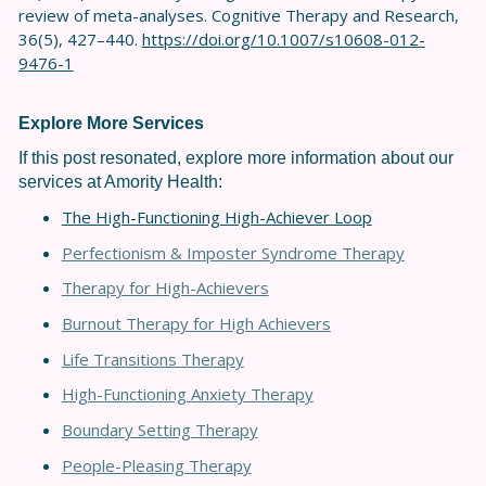
review of meta-analyses. Cognitive Therapy and Research,
36(5), 427–440.
https://doi.org/10.1007/s10608-012-
9476-1
Explore More Services
If this post resonated, explore more information about our
services at Amority Health:
The High-Functioning High-Achiever Loop
Perfectionism & Imposter Syndrome Therapy
Therapy for High-Achievers
Burnout Therapy for High Achievers
Life Transitions Therapy
High-Functioning Anxiety Therapy
Boundary Setting Therapy
People-Pleasing Therapy