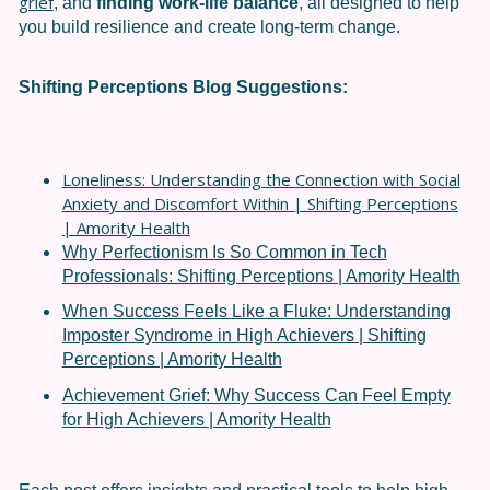
grief
, and
finding work-life balance
, all designed to help
you build resilience and create long-term change.
Shifting Perceptions
Blog Suggestions:
Loneliness: Understanding the Connection with Social
Anxiety and Discomfort Within | Shifting Perceptions
| Amority Health
Why Perfectionism Is So Common in Tech
Professionals: Shifting Perceptions | Amority Health
When Success Feels Like a Fluke: Understanding
Imposter Syndrome in High Achievers | Shifting
Perceptions | Amority Health
Achievement Grief: Why Success Can Feel Empty
for High Achievers | Amority Health