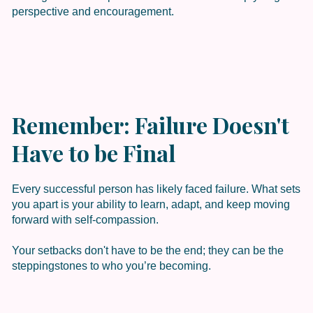
perspective and encouragement.
Remember: Failure Doesn't
Have to be Final
Every successful person has likely faced failure. What sets
you apart is your ability to learn, adapt, and keep moving
forward with self-compassion.
Your setbacks don't have to be the end; they can be the
steppingstones to who you’re becoming.