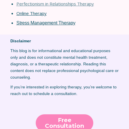
Perfectionism in Relationships Thera
py
Online Therapy
Stress Management Therapy
Disclaimer
This blog is for informational and educational purposes
only and does not constitute mental health treatment,
diagnosis, or a therapeutic relationship. Reading this
content does not replace professional psychological care or
counseling.
If you’re interested in exploring therapy, you’re welcome to
reach out to schedule a consultation.
Free
Consultation