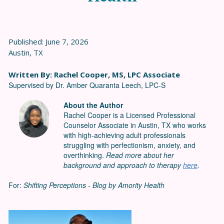
Published: June 7, 2026
Austin, TX
Written By: Rachel Cooper, MS, LPC Associate
Supervised by Dr. Amber Quaranta Leech, LPC-S
About the Author
Rachel Cooper is a Licensed Professional
Counselor Associate in Austin, TX who works
with high-achieving adult professionals
struggling with perfectionism, anxiety, and
overthinking.
Read more about her
background and approach to therapy
here
.
For:
Shifting Perceptions - Blog by Amority Health