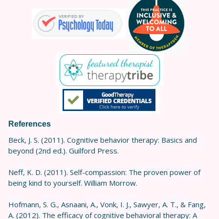
References
Beck, J. S. (2011). Cognitive behavior therapy: Basics and
beyond (2nd ed.). Guilford Press.
Neff, K. D. (2011). Self-compassion: The proven power of
being kind to yourself. William Morrow.
Hofmann, S. G., Asnaani, A., Vonk, I. J., Sawyer, A. T., & Fang,
A. (2012). The efficacy of cognitive behavioral therapy: A