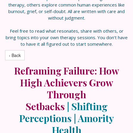
therapy, others explore common human experiences like
burnout, grief, or self-doubt. All are written with care and
without judgment.
Feel free to read what resonates, share with others, or
bring topics into your own therapy sessions. You don’t have
to have it all figured out to start somewhere.
‹ Back
Reframing Failure: How
High Achievers Grow
Through
Setbacks
|
Shifting
Perceptions | Amority
Health