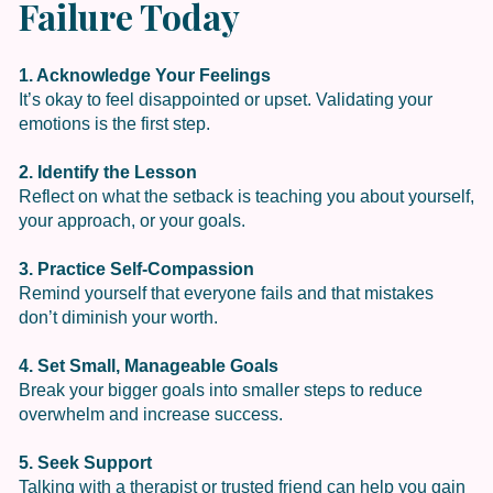
Failure Today
1. Acknowledge Your Feelings
It’s okay to feel disappointed or upset. Validating your
emotions is the first step.
2. Identify the Lesson
Reflect on what the setback is teaching you about yourself,
your approach, or your goals.
3. Practice Self-Compassion
Remind yourself that everyone fails and that mistakes
don’t diminish your worth.
4. Set Small, Manageable Goals
Break your bigger goals into smaller steps to reduce
overwhelm and increase success.
5. Seek Support
Talking with a therapist or trusted friend can help you gain