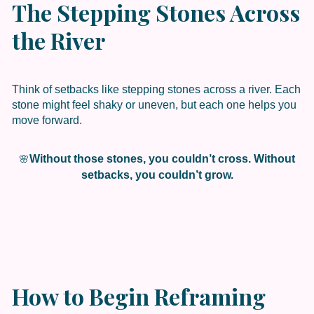
The Stepping Stones Across
the River
Think of setbacks like stepping stones across a river. Each
stone might feel shaky or uneven, but each one helps you
move forward.
Without those stones, you couldn’t cross. Without
🌸
setbacks, you couldn’t grow.
How to Begin Reframing