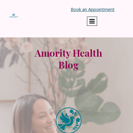
}
Book an Appointment
Amority Health
Blog