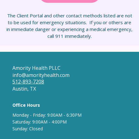
The Client Portal and other contact methods listed are not
to be used for emergency situations. If you or others are
in immediate danger or experiencing a medical emergency,
call 911 immediately.
Amority Health PLLC
info@amorityhealth.com
512-893-7208
Austin, TX
Office Hours
Monday - Frida
y: 9
:00AM - 6:30PM
Saturday: 9:00AM - 4:00PM
Sunday: Closed