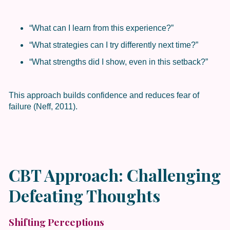
“What can I learn from this experience?”
“What strategies can I try differently next time?”
“What strengths did I show, even in this setback?”
This approach builds confidence and reduces fear of
failure (Neff, 2011).
CBT Approach: Challenging
Defeating Thoughts
Shifting Perceptions