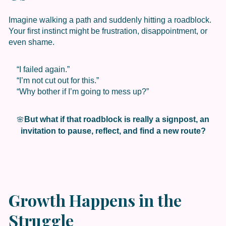
Imagine walking a path and suddenly hitting a roadblock.
Your first instinct might be frustration, disappointment, or
even shame.
“I failed again.”
“I’m not cut out for this.”
“Why bother if I’m going to mess up?”
But what if that roadblock is really a signpost, an
🌸
invitation to pause, reflect, and find a new route?
Growth Happens in the
Struggle