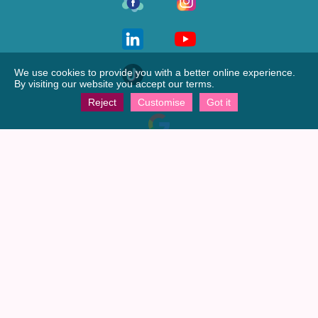
We use cookies to provide you with a better online experience.
By visiting our website you accept our terms.
Reject
Customise
Got it
View our
Google profile