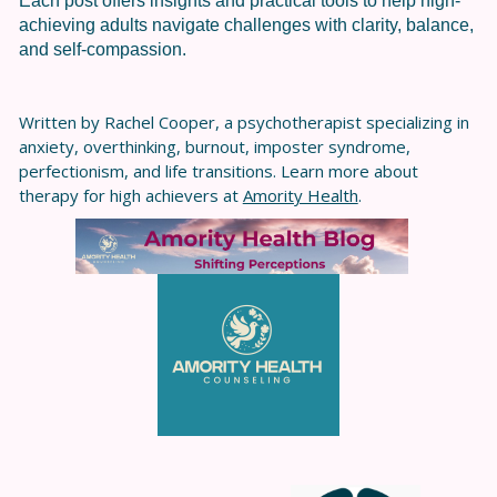
Each post offers insights and practical tools to help high-
achieving adults navigate challenges with clarity, balance,
and self-compassion.
Written by Rachel Cooper, a psychotherapist specializing in
anxiety, overthinking, burnout, imposter syndrome,
perfectionism, and life transitions. Learn more about
therapy for high achievers at
Amority Health
.