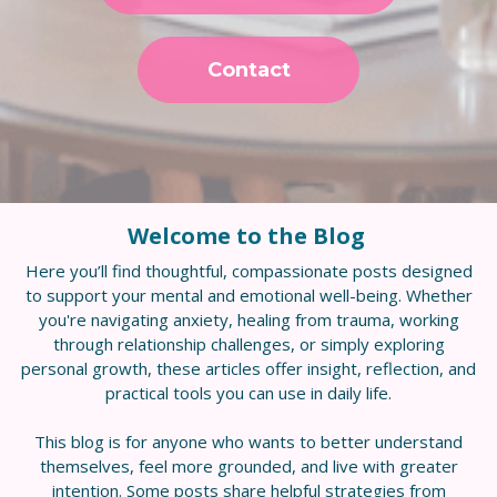
Contact
Welcome to the Blog
Here you’ll find thoughtful, compassionate posts designed
to support your mental and emotional well-being. Whether
you're navigating anxiety, healing from trauma, working
through relationship challenges, or simply exploring
personal growth, these articles offer insight, reflection, and
practical tools you can use in daily life.
This blog is for anyone who wants to better understand
themselves, feel more grounded, and live with greater
intention. Some posts share helpful strategies from