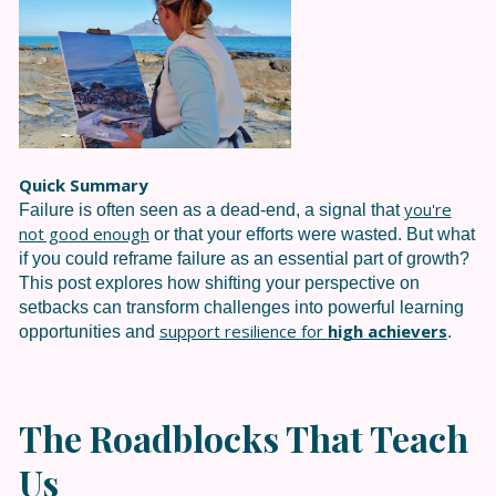
Quick Summary
you're
Failure is often seen as a dead-end, a signal that
not good enough
or that your efforts were wasted. But what
if you could reframe failure as an essential part of growth?
This post explores how shifting your perspective on
setbacks can transform challenges into powerful learning
support resilience for
high achievers
opportunities and
.
The Roadblocks That Teach
Us