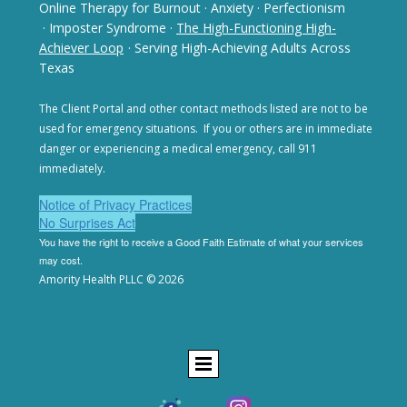
Online Therapy for Burnout
·
Anxiety
·
Perfectionism
· Imposter Syndrome
·
The High-Functioning High-
Achiever Loop
· Serving High-Achieving Adults Across
Texas
The Client Portal and other contact methods listed are not
to be
used for emergency situations. If you or others are in
immediate
danger or experiencing a medical emergency,
call 911
immediately.
Notice of Privacy Practices
No Surprises Act
You have the right to receive a Good Faith Estimate of
what your services
may cost.
Amority Health PLLC © 2026