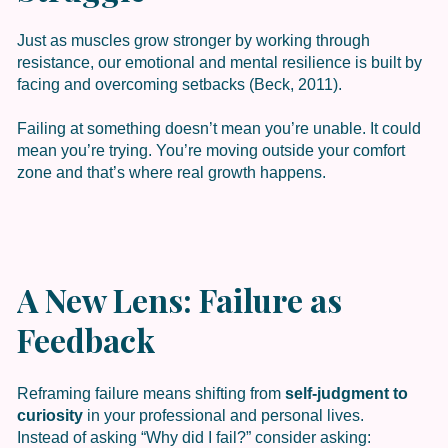
Just as muscles grow stronger by working through
resistance, our emotional and mental resilience is built by
facing and overcoming setbacks (Beck, 2011).
Failing at something doesn’t mean you’re unable. It could
mean you’re trying. You’re moving outside your comfort
zone and that’s where real growth happens.
A New Lens: Failure as
Feedback
Reframing failure means shifting from
self-judgment to
curiosity
in your professional and personal lives.
Instead of asking “Why did I fail?” consider asking: