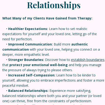
Relationships
What Many of my Clients Have Gained from Therapy:
•
Healthier Expectations:
Learn how to set realistic
expectations for yourself and your loved one, letting go of the
need for perfection.
•
Improved Communication:
Build more
authentic
communication
with your loved one, helping you connect on a
deeper, more empathetic level.
establish boundaries
•
Stronger Boundaries:
Discover how to
that
protect your emotional well-being
and help you manage
the pressure of always trying to please others.
•
Increased Self-Compassion:
Learn how to be kinder to
yourself, allowing you to embrace imperfections and foster a more
peaceful mindset.
•
Balanced Relationships:
Experience more satisfying,
balanced relationships where both you and your partner (or loved
one) can thrive, free from the constraints of perfectionism.