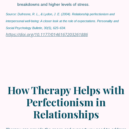
breakdowns and higher levels of stress.
Source: Dufresne, R. L., & Lydon, J. E. (2004). Relationship perfectionism and
interpersonal well-being: A closer look at the role of expectations. Personality and
Social Psychology Bulletin, 30(5), 625–634.
https://doi.org/10.1177/0146167203261886
How Therapy Helps
with
Perfectionism in
Relationships