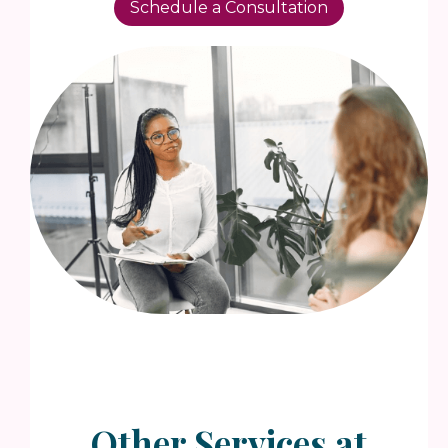
Schedule a Consultation
Other Services at