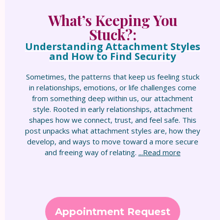
What’s Keeping You
Stuck?:
Understanding Attachment Styles
and How to Find Security
Sometimes, the patterns that keep us feeling stuck
in relationships, emotions, or life challenges come
from something deep within us, our attachment
style. Rooted in early relationships, attachment
shapes how we connect, trust, and feel safe. This
post unpacks what attachment styles are, how they
develop, and ways to move toward a more secure
and freeing way of relating.
...Read more
Appointment Request