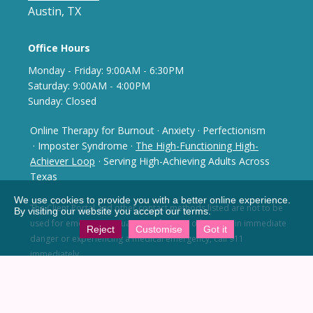
Austin, TX
Office Hours
Monday - Frida
y: 9
:00AM - 6:30PM
Saturday: 9:00AM - 4:00PM
Sunday: Closed
Online Therapy for Burnout
·
Anxiety
·
Perfectionism
· Imposter Syndrome
·
The High-Functioning High-
Achiever Loop
· Serving High-Achieving Adults Across
Texas
We use cookies to provide you with a better online experience.
The Client Portal and other contact methods listed are not
to be
By visiting our website you accept our terms.
used for emergency situations. If you or others are in
immediate
Reject
Customise
Got it
danger or experiencing a medical emergency,
call 911
immediately.
Notice of Privacy Practices
No Surprises Act
You have the right to receive a Good Faith Estimate of
what your services