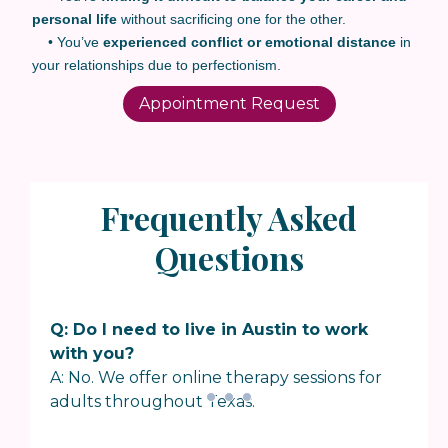
personal life
without sacrificing one for the other.
• You’ve
experienced conflict or emotional distance
in
your relationships due to perfectionism.
Appointment Request
Frequently Asked
Questions
Q: Do I need to live in Austin to work
with you?
A: No. We offer online therapy sessions for
adults throughout Texas.