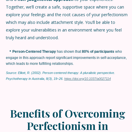
Together, we’ll create a safe, supportive space where you can
explore your feelings and the root causes of your perfectionism
which may also include attachment style. You’ll be able to
explore your vulnerabilities in an environment where you feel
truly heard and understood.
•
Person-Centered Therapy
has shown that
80% of participants
who
engage in this approach report significant improvements in self-acceptance,
which leads to more fulfilling relationships.
Source: Elliott, R. (2002). Person-centered therapy: A pluralistic perspective.
Psychotherapy in Australia, 8(3), 19–26.
https://doi.org/10.1037/a0027114
Benefits of Overcoming
Perfectionism in