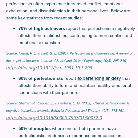
perfectionists often experience increased conflict, emotional
exhaustion, and dissatisfaction in their personal lives. Below are
some key statistics from recent studies:
70% of high achievers
report that perfectionism negatively
affects their relationships, contributing to more conflict and
emotional exhaustion.
Source: Hewitt, P. L., & Flett, G. L. (1991). Perfectionism and depression: A review of
the empirical literature. Journal of Social and Clinical Psychology, 10(3), 295–319.
https://doi.org/10.1521/jscp.1991.10.3.295
experiencing anxiety
60% of perfectionists
report
that
affects their ability to form and maintain healthy emotional
connections with their partners.
Source: Shafran, R., Cooper, Z., & Fairburn, C. G. (2002). Clinical perfectionism: A
cognitive-behavioral analysis. Behavior Research and Therapy, 40(7), 773-791.
https://doi.org/10.1016/S0005-7967(01)00032-0
50% of couples
where one or both partners have
perfectionistic tendencies experience communication