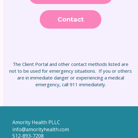
Contact
The Client Portal and other contact methods listed are
not to be used for emergency situations. If you or others
are in immediate danger or experiencing a medical
emergency, call 911 immediately.
Amority Health PLLC
info@amorityhealth.com
512-893-7208