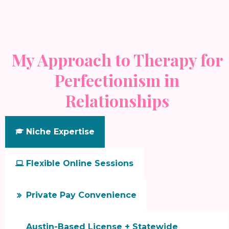
My Approach to Therapy for
Perfectionism in
Relationships
Niche Expertise

Flexible Online Sessions

Private Pay Convenience

Austin-Based License + Statewide