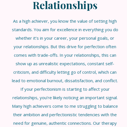
Relationships
As a high achiever, you know the value of setting high
standards. You aim for excellence in everything you do
whether it’s in your career, your personal goals, or
your relationships. But this drive for perfection often
comes with trade-offs. In your relationships, this can
show up as unrealistic expectations, constant self-
criticism, and difficulty letting go of control, which can
lead to emotional burnout, dissatisfaction, and conflict.
If your perfectionism is starting to affect your
relationships, you’re likely noticing an important signal.
Many high achievers come to me struggling to balance
their ambition and perfectionistic tendencies with the
need for genuine, authentic connections. Our therapy