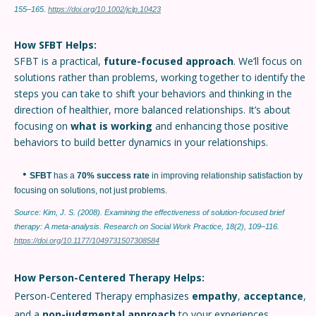
155–165.
https://doi.org/10.1002/jclp.10423
How SFBT Helps:
SFBT is a practical,
future-focused approach
. We’ll focus on
solutions rather than problems, working together to identify the
steps you can take to shift your behaviors and thinking in the
direction of healthier, more balanced relationships. It’s about
focusing on
what is working
and enhancing those positive
behaviors to build better dynamics in your relationships.
•
SFBT
has a
70% success rate
in improving relationship satisfaction by
focusing on solutions, not just problems.
Source: Kim, J. S. (2008). Examining the effectiveness of solution-focused brief
therapy: A meta-analysis. Research on Social Work Practice, 18(2), 109–116.
https://doi.org/10.1177/1049731507308584
How Person-Centered Therapy Helps:
Person-Centered Therapy emphasizes
empathy
,
acceptance
,
and a
non-judgmental approach
to your experiences.