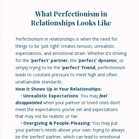
What Perfectionism in
Relationships Looks Like
Perfectionism in relationships is when the need for
things to be ‘just right’ creates tension, unrealistic
expectations, and emotional strain. Whether it’s striving
for the
‘perfect’ partner
, the
‘perfect’ dynamic
, or
simply trying to be the
‘perfect’ friend
, perfectionism
leads to constant pressure to meet high and often
unattainable standards.
How It Shows Up in Your Relationships:
•
Unrealistic Expectations
: You may
feel
disappointed
when your partner or loved ones don’t
meet the expectations you’ve set and expectations
that may not be realistic or fair.
•
Overgiving & People-Pleasing
: You may put
your partner's needs above your own, trying to always
be the ‘perfect’ partner, which can lead to emotional