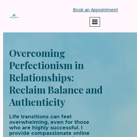
Book an Appointment
Overcoming
Perfectionism in
Relationships:
Reclaim Balance and
Authenticity
Life transitions can feel
overwhelming, even for those
who are highly successful. I
provide compassionate online