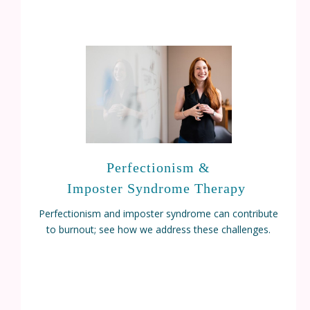
Perfectionism &
Imposter Syndrome Therapy
Perfectionism and imposter syndrome can contribute
to burnout; see how we address these challenges.