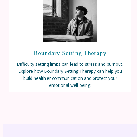
Boundary Setting Therapy
Difficulty setting limits can lead to stress and burnout.
Explore how Boundary Setting Therapy can help you
build healthier communication and protect your
emotional well-being.