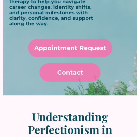
therapy to help you navigate
career changes, identity shifts,
and personal milestones with
clarity, confidence, and support
along the way.
Appointment Request
Contact
Understanding
Perfectionism in