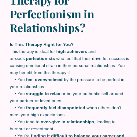
Perfectionism in
Relationships?
Is This Therapy Right for You?
This therapy is ideal for
high achievers
and
anxious
perfectionists
who feel that their drive for success is
causing emotional strain in their personal relationships. You
may benefit from this therapy if:
• You
feel overwhelmed
by the pressure to be perfect in
your relationships.
• You
struggle to relax
or be your authentic self around
your partner or loved ones.
• You
frequently feel disappointed
when others don’t
meet your high expectations.
• You tend to
over-give in relationships
, leading to
burnout or resentment.
• You’re
finding it difficult to balance your career and