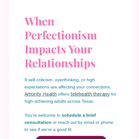
When
Perfectionism
Impacts Your
Relationships
If self-criticism, overthinking, or high
expectations are affecting your connections,
Amority Health
telehealth therapy
offers
for
high-achieving adults across Texas.
You’re welcome to
schedule a brief
consultation
or reach out by email or phone
to see if we’re a good fit.