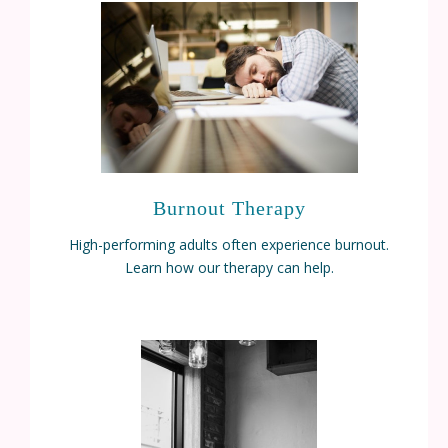
Burnout Therapy
High-performing adults often experience burnout.
Learn how our therapy can help.