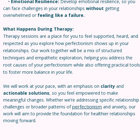
•
Emotional Resilience:
Develop emotional resilience, so you
can face challenges in your relationships
without
getting
overwhelmed or
feeling like a failure.
What Happens During Therapy:
Therapy sessions are a place for you to feel supported, heard, and
respected as you explore how perfectionism shows up in your
relationships. Our work together will be a mix of structured
techniques and empathetic exploration, helping you address the
root causes of your perfectionism while also offering practical tools
to foster more balance in your life.
We will work at your pace, with an emphasis on
clarity
and
actionable solutions
, so you feel empowered to make
meaningful changes. Whether we’re addressing specific relationship
perfectionism
challenges or broader patterns of
and anxiety, our
work will aim to provide the foundation for healthier relationships
moving forward.