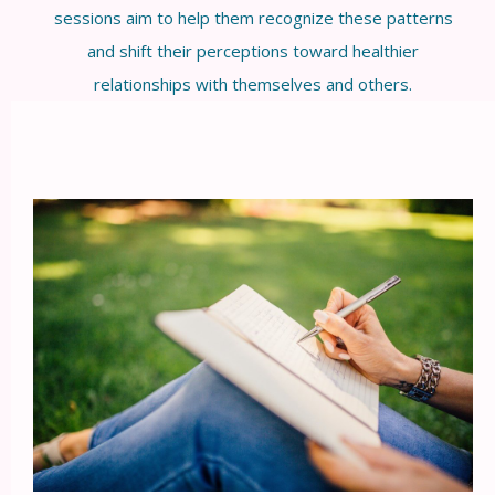
sessions aim to help them recognize these patterns
and shift their perceptions toward healthier
relationships with themselves and others.