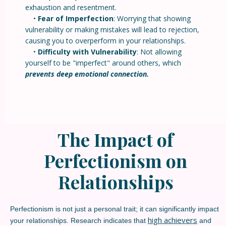
exhaustion and resentment.
•
Fear of Imperfection
: Worrying that showing
vulnerability or making mistakes will lead to rejection,
causing you to overperform in your relationships.
•
Difficulty with Vulnerability
: Not allowing
yourself to be "imperfect" around others, which
prevents deep emotional connection.
The Impact of
Perfectionism on
Relationships
Perfectionism is not just a personal trait; it can significantly impact
high achievers
your relationships. Research indicates that
and