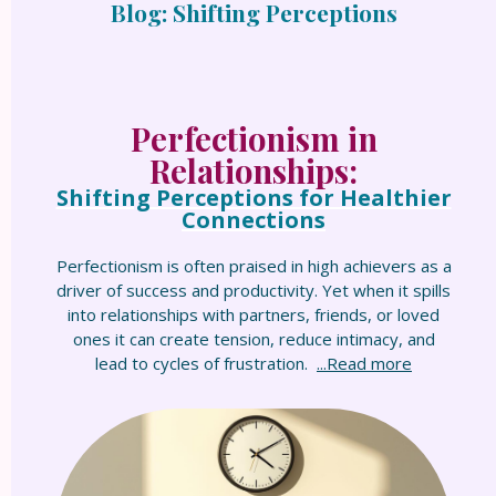
Blog: Shifting Perceptions
Perfectionism in
Relationships:
Shifting Perceptions for Healthier
Connections
Perfectionism is often praised in high achievers as a
driver of success and productivity. Yet when it spills
into relationships with partners, friends, or loved
ones it can create tension, reduce intimacy, and
lead to cycles of frustration.
...Read more