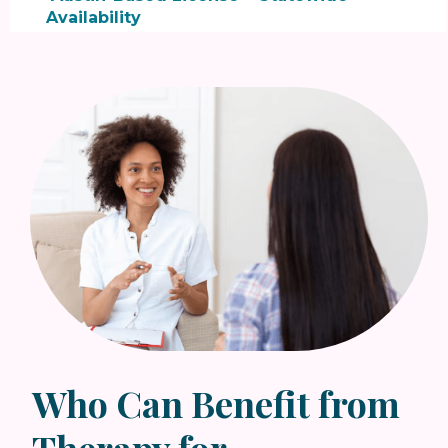

Availability
In our online therapy sessions, we focus on
structured, collaborative support:
• Goal-oriented sessions:
blending CBT +
SFBT to address thoughts and behaviors
• Practical strategies:
actionable steps for
clarity and forward momentum
• Identity and confidence support:
build
resilience and self-trust during transitions
Who Can Benefit from
Therapy for