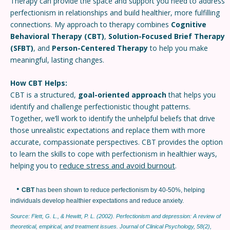
Therapy can provide the space and support you need to address
perfectionism in relationships and build healthier, more fulfilling
connections. My approach to therapy combines
Cognitive
Behavioral Therapy (CBT)
,
Solution-Focused Brief Therapy
(SFBT)
, and
Person-Centered Therapy
to help you make
meaningful, lasting changes.
How CBT Helps:
CBT is a structured,
goal-oriented approach
that helps you
identify and challenge perfectionistic thought patterns.
Together, we’ll work to identify the unhelpful beliefs that drive
those unrealistic expectations and replace them with more
accurate, compassionate perspectives. CBT provides the option
to learn the skills to cope with perfectionism in healthier ways,
reduce stress and avoid burnout
helping you to
.
•
CBT
has been shown to reduce perfectionism by 40-50%, helping
individuals develop healthier expectations and reduce anxiety.
Source: Flett, G. L., & Hewitt, P. L. (2002). Perfectionism and depression: A review of
theoretical, empirical, and treatment issues. Journal of Clinical Psychology, 58(2),