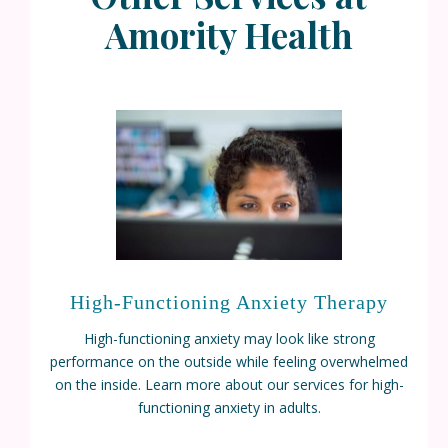
Amority Health
High-Functioning Anxiety Therapy
High-functioning anxiety may look like strong
performance on the outside while feeling overwhelmed
on the inside. Learn more about our services for high-
functioning anxiety in adults.