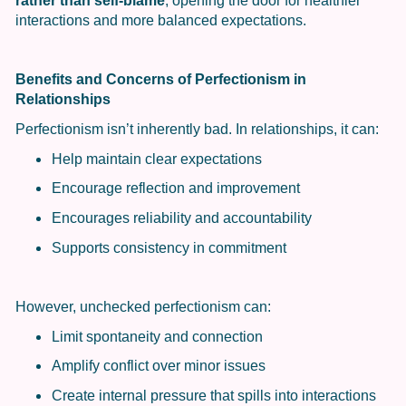
rather than self-blame
, opening the door for healthier
interactions and more balanced expectations.
Benefits and Concerns of Perfectionism in
Relationships
Perfectionism isn’t inherently bad. In relationships, it can:
Help maintain clear expectations
Encourage reflection and improvement
Encourages reliability and accountability
Supports consistency in commitment
However, unchecked perfectionism can:
Limit spontaneity and connection
Amplify conflict over minor issues
Create internal pressure that spills into interactions