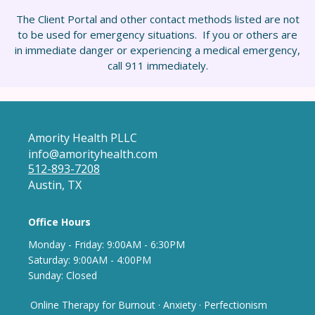
The Client Portal and other contact methods listed are not
to be used for emergency situations. If you or others are
in immediate danger or experiencing a medical emergency,
call 911 immediately.
Amority Health PLLC
info@amorityhealth.com
512-893-7208
Austin, TX
Office Hours
Monday - Frida
y: 9
:00AM - 6:30PM
Saturday: 9:00AM - 4:00PM
Sunday: Closed
Online Therapy for Burnout
·
Anxiety
·
Perfectionism