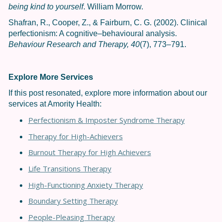
being kind to yourself
. William Morrow.
Shafran, R., Cooper, Z., & Fairburn, C. G. (2002). Clinical
perfectionism: A cognitive–behavioural analysis.
Behaviour Research and Therapy, 40
(7), 773–791.
Explore More Services
If this post resonated, explore more information about our
services at Amority Health:
Perfectionism & Imposter Syndrome Therapy
Therapy for High-Achievers
Burnout Therapy for High Achievers
Life Transitions Therapy
High-Functioning Anxiety Therapy
Boundary Setting Therapy
People-Pleasing Therapy