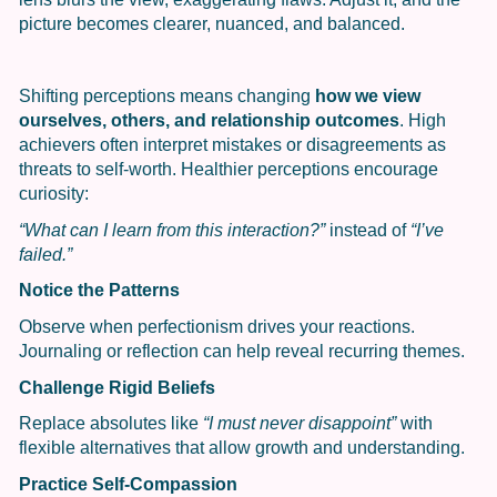
picture becomes clearer, nuanced, and balanced.
Shifting perceptions means changing
how we view
ourselves, others, and relationship outcomes
. High
achievers often interpret mistakes or disagreements as
threats to self-worth. Healthier perceptions encourage
curiosity:
“What can I learn from this interaction?”
instead of
“I’ve
failed.”
Notice the Patterns
Observe when perfectionism drives your reactions.
Journaling or reflection can help reveal recurring themes.
Challenge Rigid Beliefs
Replace absolutes like
“I must never disappoint”
with
flexible alternatives that allow growth and understanding.
Practice Self-Compassion