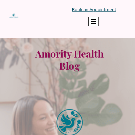
}
Book an Appointment
Amority Health
Blog