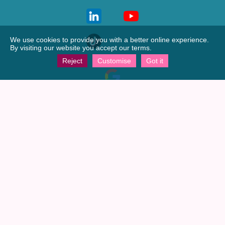
We use cookies to provide you with a better online experience.
By visiting our website you accept our terms.
Reject
Customise
Got it
View our
Google profile