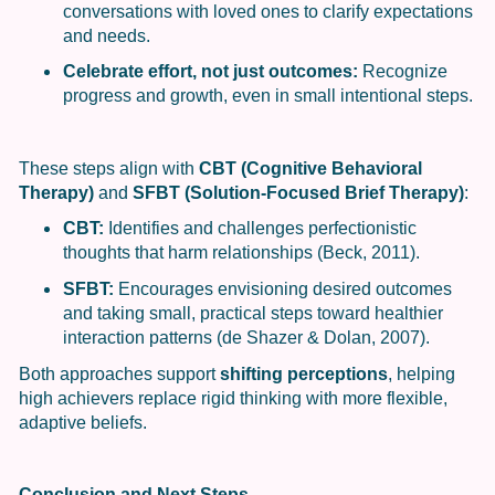
conversations with loved ones to clarify expectations
and needs.
Celebrate effort, not just outcomes:
Recognize
progress and growth, even in small intentional steps.
These steps align with
CBT (Cognitive Behavioral
Therapy)
and
SFBT (Solution-Focused Brief Therapy)
:
CBT:
Identifies and challenges perfectionistic
thoughts that harm relationships (Beck, 2011).
SFBT:
Encourages envisioning desired outcomes
and taking small, practical steps toward healthier
interaction patterns (de Shazer & Dolan, 2007).
Both approaches support
shifting perceptions
, helping
high achievers replace rigid thinking with more flexible,
adaptive beliefs.
Conclusion and Next Steps