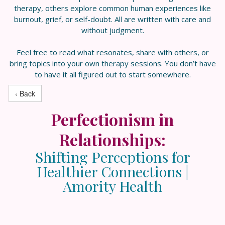
therapy, others explore common human experiences like
burnout, grief, or self-doubt. All are written with care and
without judgment.
Feel free to read what resonates, share with others, or
bring topics into your own therapy sessions. You don’t have
to have it all figured out to start somewhere.
‹ Back
Perfectionism in
Relationships:
Shifting Perceptions for
Healthier Connections |
Amority Health