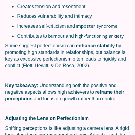
Creates tension and resentment
Reduces vulnerability and intimacy
imposter syndrome
Increases self-criticism and
burnout
high-functioning anxiety
Contributes to
and
Some suggest perfectionism can
enhance stability
by
promoting high standards in relationships, but balance is
key as excessive perfectionism often leads to rigidity and
conflict (Flett, Hewitt, & De Rosa, 2002).
Key takeaway:
Understanding both the positive and
negative aspects allows high achievers to
reframe their
perceptions
and focus on growth rather than control.
Adjusting the Lens on Perfectionism
Shifting perceptions is like adjusting a camera lens. A rigid
lens blurs the view, exaggerating flaws. Adjust it, and the