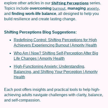
Shifting Perceptions
explore other articles in our
series.
burnout
anxiety
Topics include
overcoming
,
managing
,
and
finding work-life balance
, all designed to help you
build resilience and create lasting change.
Shifting Perceptions
Blog Suggestions:
Redefining Control: Shifting Perceptions for High
Achievers Experiencing Burnout | Amority Health
Who Am I Now? Shifting Self-Perception After Big
Life Changes | Amority Health
High-Functioning Anxiety: Understanding,
Balancing, and Shifting Your Perception | Amority
Health
Each post offers insights and practical tools to help high-
achieving adults navigate challenges with clarity, balance,
and self-compassion.