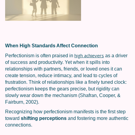
When High Standards Affect Connection
high achievers
Perfectionism is often praised in
as a driver
of success and productivity. Yet when it spills into
relationships with partners, friends, or loved ones it can
create tension, reduce intimacy, and lead to cycles of
frustration.
Think of relationships like a finely tuned clock:
perfectionism keeps the gears precise, but rigidity can
slowly wear down the mechanism (Shafran, Cooper, &
Fairburn, 2002).
Recognizing how perfectionism manifests is the first step
toward
shifting perceptions
and fostering more authentic
connections.