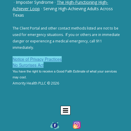
· Imposter Syndrome
·
The High-Functioning High-
Achiever Loop
· Serving High-Achieving Adults Across
Texas
The Client Portal and other contact methods listed are not
to be
used for emergency situations. If you or others are in
immediate
danger or experiencing a medical emergency,
call 911
immediately.
Notice of Privacy Practices
No Surprises Act
You have the right to receive a Good Faith Estimate of
what your services
may cost.
Amority Health PLLC © 2026