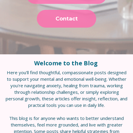
Contact
Welcome to the Blog
Here you’ll find thoughtful, compassionate posts designed
to support your mental and emotional well-being. Whether
you're navigating anxiety, healing from trauma, working
through relationship challenges, or simply exploring
personal growth, these articles offer insight, reflection, and
practical tools you can use in daily life.
This blog is for anyone who wants to better understand
themselves, feel more grounded, and live with greater
intention. Some posts share helpful strategies from