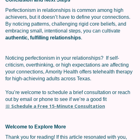
Perfectionism in relationships is common among high
achievers, but it doesn’t have to define your connections.
By noticing patterns, challenging rigid core beliefs, and
embracing small, intentional steps, you can cultivate
authentic, fulfilling relationships
.
Noticing perfectionism in your relationships? If self-
criticism, overthinking, or high expectations are affecting
your connections, Amority Health offers telehealth therapy
for high-achieving adults across Texas.
You’re welcome to schedule a brief consultation or reach
out by email or phone to see if we’re a good fit
Schedule a Free 15-Minute Consultation
📅
Welcome to Explore More
Thank you for reading! If this article resonated with you,