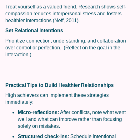
Treat yourself as a valued friend. Research shows self-
compassion reduces interpersonal stress and fosters
healthier interactions (Neff, 2011).
Set Relational Intentions
Prioritize connection, understanding, and collaboration
over control or perfection. (Reflect on the goal in the
interaction.)
Practical Tips to Build Healthier Relationships
High achievers can implement these strategies
immediately:
Micro-reflections:
After conflicts, note what went
well and what can improve rather than focusing
solely on mistakes.
Structured check-ins:
Schedule intentional