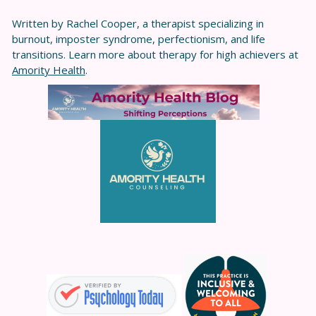
Written by Rachel Cooper, a therapist specializing in
burnout, imposter syndrome, perfectionism, and life
transitions. Learn more about therapy for high achievers at
Amority Health
.