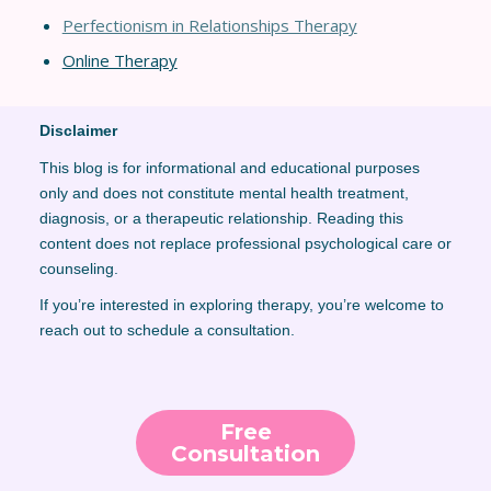
Perfectionism in Relationships Thera
py
Online Therapy
Disclaimer
This blog is for informational and educational purposes
only and does not constitute mental health treatment,
diagnosis, or a therapeutic relationship. Reading this
content does not replace professional psychological care or
counseling.
If you’re interested in exploring therapy, you’re welcome to
reach out to schedule a consultation.
Free
Consultation