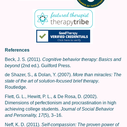
References
Beck, J. S. (2011).
Cognitive behavior therapy: Basics and
beyond
(2nd ed.). Guilford Press.
de Shazer, S., & Dolan, Y. (2007).
More than miracles: The
state of the art of solution-focused brief therapy
.
Routledge.
Flett, G. L., Hewitt, P. L., & De Rosa, D. (2002).
Dimensions of perfectionism and procrastination in high
achieving college students.
Journal of Social Behavior
and Personality, 17
(5), 3–16.
Neff, K. D. (2011).
Self-compassion: The proven power of