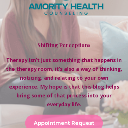
Shifting Perceptions
Therapy isn’t just something that happens in
the therapy room, it’s also a way of thinking,
noticing, and relating to your own
experience. My hope is that this blog helps
bring some of that process into your
everyday life.
Appointment Request