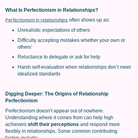
What Is Perfectionism in Relationships?
Perfectionism in relationships
often shows up as:
Unrealistic expectations of others
Difficulty accepting mistakes whether your own or
others’
Reluctance to delegate or ask for help
Harsh self-evaluation when relationships don’t meet
idealized standards
Digging Deeper: The Origins of Relationship
Perfectionism
Perfectionism doesn’t appear out of nowhere.
Understanding where it comes from can help high
achievers
shift their perceptions
and respond more
flexibly in relationships. Some common contributing
factors include: