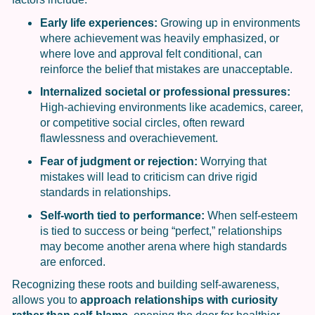
Early life experiences:
Growing up in environments
where achievement was heavily emphasized, or
where love and approval felt conditional, can
reinforce the belief that mistakes are unacceptable.
Internalized societal or professional pressures:
High-achieving environments like academics, career,
or competitive social circles, often reward
flawlessness and overachievement.
Fear of judgment or rejection:
Worrying that
mistakes will lead to criticism can drive rigid
standards in relationships.
Self-worth tied to performance:
When self-esteem
is tied to success or being “perfect,” relationships
may become another arena where high standards
are enforced.
Recognizing these roots and building self-awareness,
allows you to
approach relationships with curiosity