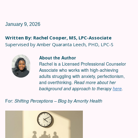
January 9, 2026
Written By: Rachel Cooper, MS, LPC-Associate
Supervised by Amber Quaranta Leech, PHD, LPC-S
About the Author
Rachel is a Licensed Professional Counselor
Associate who works with high-achieving
adults struggling with anxiety, perfectionism,
and overthinking.
Read more about her
background and approach to therapy
here
.
For:
Shifting Perceptions – Blog by Amority Health