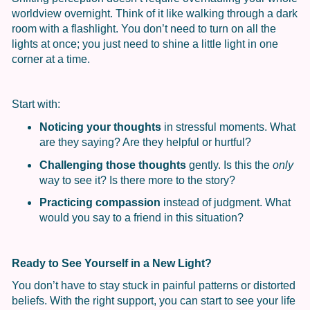
worldview overnight. Think of it like walking through a dark
room with a flashlight. You don’t need to turn on all the
lights at once; you just need to shine a little light in one
corner at a time.
Start with:
Noticing your thoughts
in stressful moments. What
are they saying? Are they helpful or hurtful?
Challenging those thoughts
gently. Is this the
only
way to see it? Is there more to the story?
Practicing compassion
instead of judgment. What
would you say to a friend in this situation?
Ready to See Yourself in a New Light?
You don’t have to stay stuck in painful patterns or distorted
beliefs. With the right support, you can start to see your life