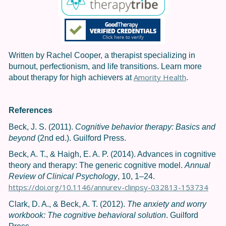
Written by Rachel Cooper, a therapist specializing in
burnout, perfectionism, and life transitions. Learn more
Amority Health
about therapy for high achievers at
.
References
Beck, J. S. (2011).
Cognitive behavior therapy: Basics and
beyond
(2nd ed.). Guilford Press.
Beck, A. T., & Haigh, E. A. P. (2014). Advances in cognitive
theory and therapy: The generic cognitive model.
Annual
Review of Clinical Psychology
, 10, 1–24.
https://doi.org/10.1146/annurev-clinpsy-032813-153734
Clark, D. A., & Beck, A. T. (2012).
The anxiety and worry
workbook: The cognitive behavioral solution
. Guilford