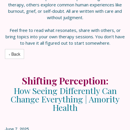
therapy, others explore common human experiences like
burnout, grief, or self-doubt. All are written with care and
without judgment.
Feel free to read what resonates, share with others, or
bring topics into your own therapy sessions. You don’t have
to have it all figured out to start somewhere.
‹ Back
Shifting Perception:
How Seeing Differently Can
Change Everything | Amority
Health
June 7, 2025