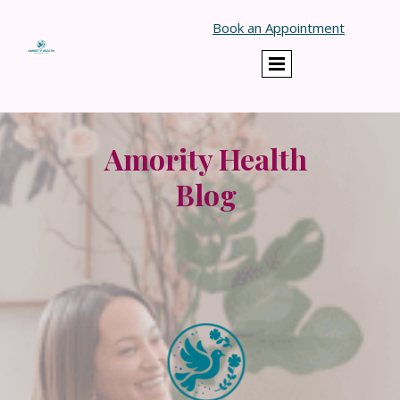
}
Book an Appointment
Amority Health
Blog