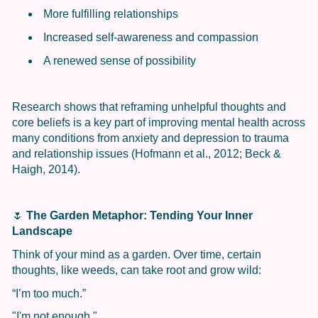
More fulfilling relationships
Increased self-awareness and compassion
A renewed sense of possibility
Research shows that reframing unhelpful thoughts and
core beliefs is a key part of improving mental health across
many conditions from anxiety and depression to trauma
and relationship issues (Hofmann et al., 2012; Beck &
Haigh, 2014).
🌷
The Garden Metaphor: Tending Your Inner
Landscape
Think of your mind as a garden. Over time, certain
thoughts, like weeds, can take root and grow wild:
“I’m too much.”
"I'm not enough."