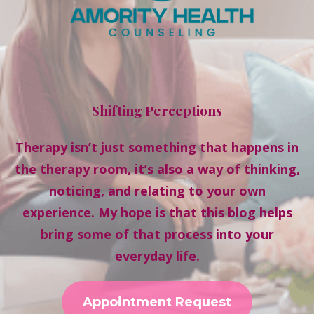
Shifting Perceptions
Therapy isn’t just something that happens in
the therapy room, it’s also a way of thinking,
noticing, and relating to your own
experience. My hope is that this blog helps
bring some of that process into your
everyday life.
Appointment Request