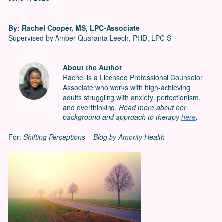
By: Rachel Cooper, MS, LPC-Associate
Supervised by Amber Quaranta Leech, PHD, LPC-S
About the Author
Rachel is a Licensed Professional Counselor
Associate who works with high-achieving
adults struggling with anxiety, perfectionism,
and overthinking.
Read more about her
background and approach to therapy
here
.
For:
Shifting Perceptions – Blog by Amority Health