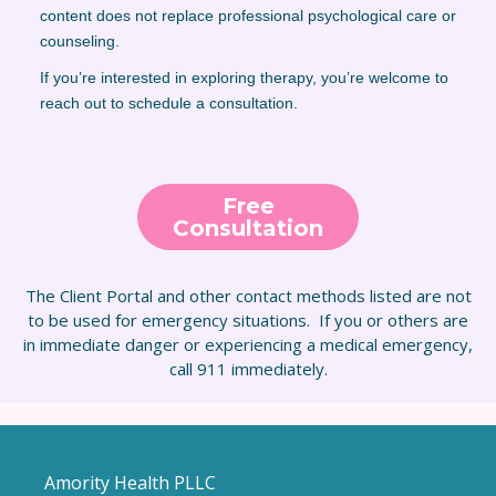
content does not replace professional psychological care or
counseling.
If you’re interested in exploring therapy, you’re welcome to
reach out to schedule a consultation.
Free
Consultation
The Client Portal and other contact methods listed are not
to be used for emergency situations. If you or others are
in immediate danger or experiencing a medical emergency,
call 911 immediately.
Amority Health PLLC