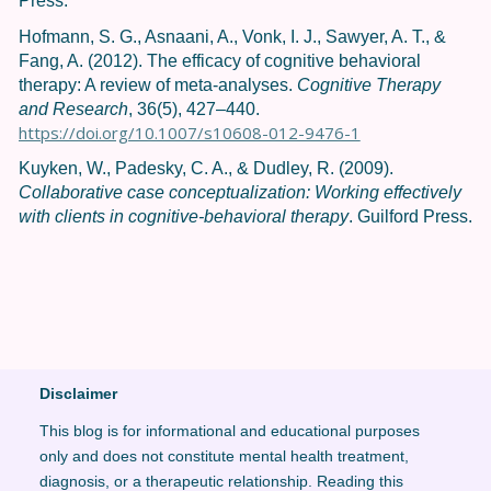
Press.
Hofmann, S. G., Asnaani, A., Vonk, I. J., Sawyer, A. T., &
Fang, A. (2012). The efficacy of cognitive behavioral
therapy: A review of meta-analyses.
Cognitive Therapy
and Research
, 36(5), 427–440.
https://doi.org/10.1007/s10608-012-9476-1
Kuyken, W., Padesky, C. A., & Dudley, R. (2009).
Collaborative case conceptualization: Working effectively
with clients in cognitive-behavioral therapy
. Guilford Press.
Disclaimer
This blog is for informational and educational purposes
only and does not constitute mental health treatment,
diagnosis, or a therapeutic relationship. Reading this