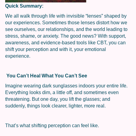
Quick Summary:
We all walk through life with invisible “lenses” shaped by
our experiences. Sometimes those lenses distort how we
see ourselves, our relationships, and the world leading to
stress, shame, or anxiety. The good news? With support,
awareness, and evidence-based tools like CBT, you can
shift your perception and with it, your emotional
experience.
You Can’t Heal What You Can’t See
Imagine wearing dark sunglasses indoors your entire life.
Everything looks dim, a little off, and sometimes even
threatening. But one day, you lift the glasses; and
suddenly, things look clearer, lighter, more real.
That’s what shifting perception can feel like.