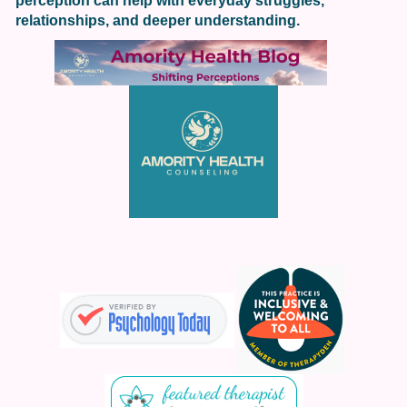
perception can help with everyday struggles,
relationships, and deeper understanding.