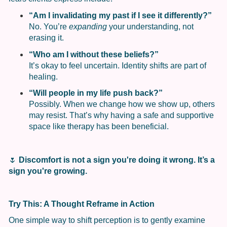
“Am I invalidating my past if I see it differently?”
No. You’re
expanding
your understanding, not
erasing it.
“Who am I without these beliefs?”
It’s okay to feel uncertain. Identity shifts are part of
healing.
“Will people in my life push back?”
Possibly. When we change how we show up, others
may resist. That’s why having a safe and supportive
space like therapy has been beneficial.
🌷
Discomfort is not a sign you're doing it wrong. It’s a
sign you're growing.
Try This: A Thought Reframe in Action
One simple way to shift perception is to gently examine