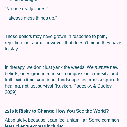
“No one really cares.”
“I always mess things up.”
These beliefs may have grown in response to pain,
rejection, or trauma; however, that doesn’t mean they have
to stay.
In therapy, we don’t just yank the weeds. We
nurture
new
beliefs; ones grounded in self-compassion, curiosity, and
truth. With time, your inner landscape becomes a space for
healing, not just survival (Kuyken, Padesky, & Dudley,
2009).
⚠️
Is It Risky to Change How You See the World?
Absolutely, because it can feel unfamiliar. Some common
fears clients express include: