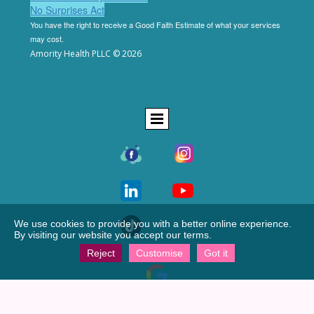
No Surprises Act
You have the right to receive a Good Faith Estimate of
what your services
may cost.
Amority Health PLLC © 2026
We use cookies to provide you with a better online experience.
By visiting our website you accept our terms.
Reject
Customise
Got it
View our