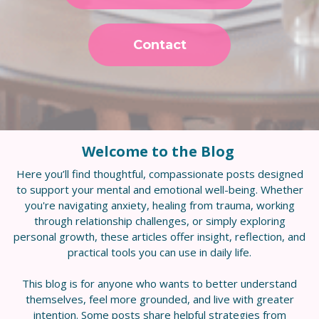
Contact
Welcome to the Blog
Here you’ll find thoughtful, compassionate posts designed
to support your mental and emotional well-being. Whether
you're navigating anxiety, healing from trauma, working
through relationship challenges, or simply exploring
personal growth, these articles offer insight, reflection, and
practical tools you can use in daily life.
This blog is for anyone who wants to better understand
themselves, feel more grounded, and live with greater
intention. Some posts share helpful strategies from