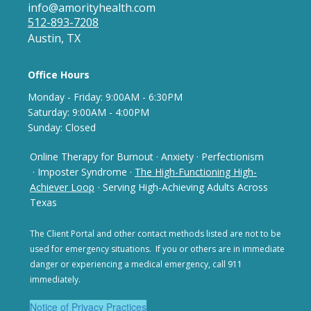
info@amorityhealth.com
512-893-7208
Austin, TX
Office Hours
Monday - Frida
y: 9
:00AM - 6:30PM
Saturday: 9:00AM - 4:00PM
Sunday: Closed
Online Therapy for Burnout
·
Anxiety
·
Perfectionism
· Imposter Syndrome
·
The High-Functioning High-
Achiever Loop
· Serving High-Achieving Adults Across
Texas
The Client Portal and other contact methods listed are not
to be
used for emergency situations. If you or others are in
immediate
danger or experiencing a medical emergency,
call 911
immediately.
Notice of Privacy Practices