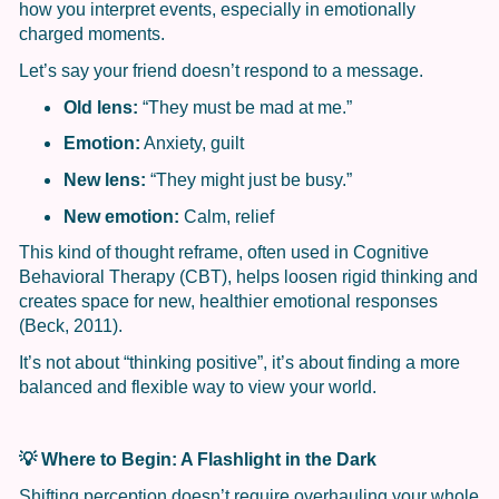
how you interpret events, especially in emotionally
charged moments.
Let’s say your friend doesn’t respond to a message.
Old lens:
“They must be mad at me.”
Emotion:
Anxiety, guilt
New lens:
“They might just be busy.”
New emotion:
Calm, relief
This kind of thought reframe, often used in Cognitive
Behavioral Therapy (CBT), helps loosen rigid thinking and
creates space for new, healthier emotional responses
(Beck, 2011).
It’s not about “thinking positive”, it’s about finding a more
balanced and flexible way to view your world.
💡
Where to Begin: A Flashlight in the Dark
Shifting perception doesn’t require overhauling your whole