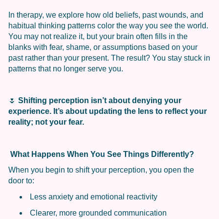
In therapy, we explore how old beliefs, past wounds, and
habitual thinking patterns color the way you see the world.
You may not realize it, but your brain often fills in the
blanks with fear, shame, or assumptions based on your
past rather than your present. The result? You stay stuck in
patterns that no longer serve you.
🌷
Shifting perception isn’t about denying your
experience. It’s about updating the lens to reflect your
reality; not your fear.
What Happens When You See Things Differently?
When you begin to shift your perception, you open the
door to:
Less anxiety and emotional reactivity
Clearer, more grounded communication