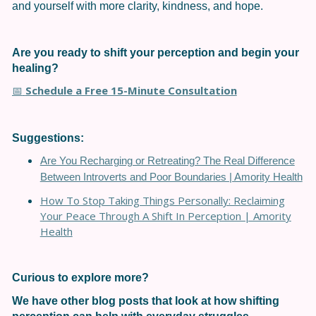
and yourself with more clarity, kindness, and hope.
Are you ready to shift your perception and begin your
healing?
Schedule a Free 15-Minute Consultation
📅
Suggestions:
Are You Recharging or Retreating? The Real Difference
Between Introverts and Poor Boundaries | Amority Health
How To Stop Taking Things Personally: Reclaiming
Your Peace Through A Shift In Perception | Amority
Health
Curious to explore more?
We have other blog posts that look at how shifting