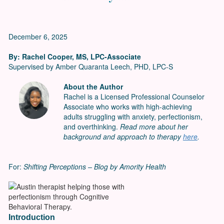
December 6, 2025
By: Rachel Cooper, MS, LPC-Associate
Supervised by Amber Quaranta Leech, PHD, LPC-S
About the Author
Rachel is a Licensed Professional Counselor
Associate who works with high-achieving
adults struggling with anxiety, perfectionism,
and overthinking.
Read more about her
background and approach to therapy
here
.
For:
Shifting Perceptions – Blog by Amority Health
Introduction