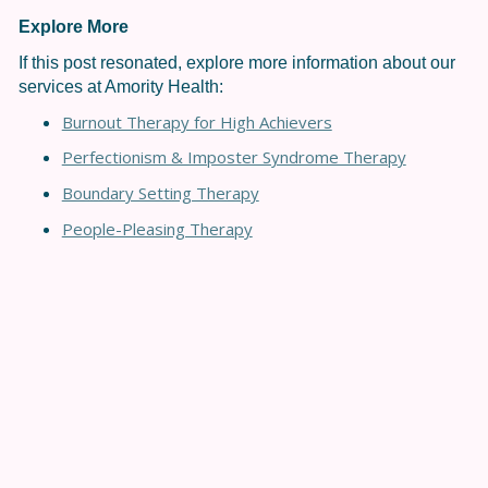
Explore More
If this post resonated, explore more information about our
services at Amority Health:
Burnout Therapy for High Achievers
Perfectionism & Imposter Syndrome Therapy
Boundary Setting Therapy
People-Pleasing Therapy