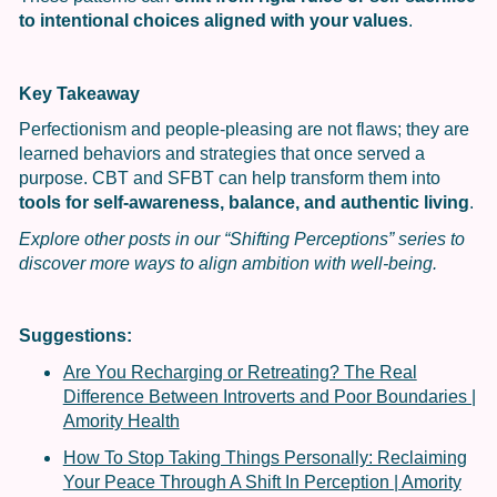
to intentional choices aligned with your values
.
Key Takeaway
Perfectionism and people-pleasing are not flaws; they are
learned behaviors and strategies that once served a
purpose. CBT and SFBT can help transform them into
tools for self-awareness, balance, and authentic living
.
Explore other posts in our “Shifting Perceptions” series to
discover more ways to align ambition with well-being.
Suggestions:
Are You Recharging or Retreating? The Real
Difference Between Introverts and Poor Boundaries |
Amority Health
How To Stop Taking Things Personally: Reclaiming
Your Peace Through A Shift In Perception | Amority