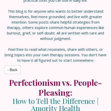
practical tools you can use in daily life.
This blog is for anyone who wants to better understand
themselves, feel more grounded, and live with greater
intention. Some posts share helpful strategies from
therapy, others explore common human experiences like
burnout, grief, or self-doubt. All are written with care and
without judgment.
Feel free to read what resonates, share with others, or
bring topics into your own therapy sessions. You don’t have
to have it all figured out to start somewhere.
‹ Back
Perfectionism vs. People-
Pleasing:
How to Tell the Difference |
Amority Health