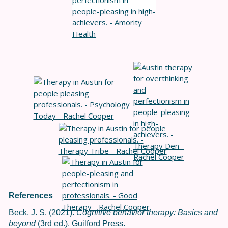
References
Beck, J. S. (2021).
Cognitive behavior therapy: Basics and
beyond
(3rd ed.). Guilford Press.