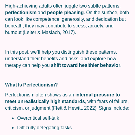
High-achieving adults often juggle two subtle patterns:
perfectionism
and
people-pleasing
. On the surface, both
can look like competence, generosity, and dedication but
beneath, they may contribute to stress, anxiety, and
burnout (Leiter & Maslach, 2017).
In this post, we’ll help you distinguish these patterns,
understand their benefits and risks, and explore how
therapy can help you
shift toward healthier behavior
.
What Is Perfectionism?
Perfectionism often shows as an
internal pressure to
meet unrealistically high standards
, with fears of failure,
criticism, or judgment (Flett & Hewitt, 2022). Signs include:
Overcritical self-talk
Difficulty delegating tasks