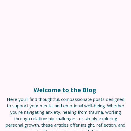
Welcome to the Blog
Here you’ll find thoughtful, compassionate posts designed
to support your mental and emotional well-being. Whether
you're navigating anxiety, healing from trauma, working
through relationship challenges, or simply exploring
personal growth, these articles offer insight, reflection, and