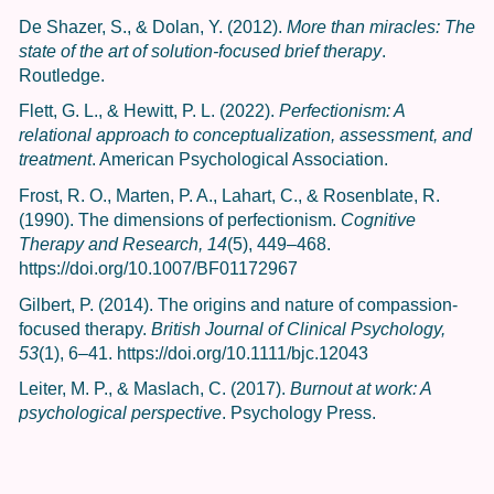
De Shazer, S., & Dolan, Y. (2012).
More than miracles: The
state of the art of solution-focused brief therapy
.
Routledge.
Flett, G. L., & Hewitt, P. L. (2022).
Perfectionism: A
relational approach to conceptualization, assessment, and
treatment
. American Psychological Association.
Frost, R. O., Marten, P. A., Lahart, C., & Rosenblate, R.
(1990). The dimensions of perfectionism.
Cognitive
Therapy and Research, 14
(5), 449–468.
https://doi.org/10.1007/BF01172967
Gilbert, P. (2014). The origins and nature of compassion-
focused therapy.
British Journal of Clinical Psychology,
53
(1), 6–41. https://doi.org/10.1111/bjc.12043
Leiter, M. P., & Maslach, C. (2017).
Burnout at work: A
psychological perspective
. Psychology Press.