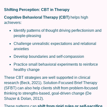
Shifting Perception: CBT in Therapy
Cognitive Behavioral Therapy (CBT)
helps high
achievers:
Identify patterns of thought driving perfectionism and
people-pleasing
Challenge unrealistic expectations and relational
anxieties
Develop boundaries and self-compassion
Practice small behavioral experiments to reinforce
healthy change
These CBT strategies are well supported in clinical
research (Beck, 2021). Solution-Focused Brief Therapy
(SFBT) can also help clients shift from problem-focused
thinking to strengths-based, goal-driven change (De
Shazer & Dolan, 2012).
These patterns can
shift from rigid rules or self-sacrifice