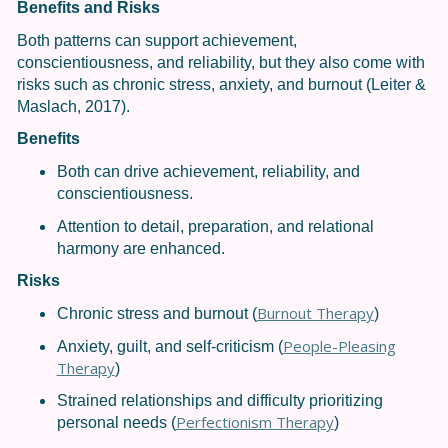
Benefits and Risks
Both patterns can support achievement,
conscientiousness, and reliability, but they also come with
risks such as chronic stress, anxiety, and burnout (Leiter &
Maslach, 2017).
Benefits
Both can drive achievement, reliability, and
conscientiousness.
Attention to detail, preparation, and relational
harmony are enhanced.
Risks
Burnout Therapy
Chronic stress and burnout (
)
People-Pleasing
Anxiety, guilt, and self-criticism (
Therapy
)
Strained relationships and difficulty prioritizing
Perfectionism Therapy
personal needs (
)