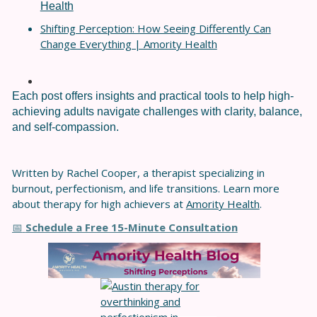
Health
Shifting Perception: How Seeing Differently Can
Change Everything | Amority Health
Each post offers insights and practical tools to help high-
achieving adults navigate challenges with clarity, balance,
and self-compassion.
Written by Rachel Cooper, a therapist specializing in
burnout, perfectionism, and life transitions. Learn more
about therapy for high achievers at
Amority Health
.
Schedule a Free 15-Minute Consultation
📅