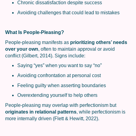
Chronic dissatisfaction despite success
Avoiding challenges that could lead to mistakes
What Is People-Pleasing?
People-pleasing manifests as
prioritizing others’ needs
over your own
, often to maintain approval or avoid
conflict (Gilbert, 2014). Signs include:
Saying “yes” when you want to say “no”
Avoiding confrontation at personal cost
Feeling guilty when asserting boundaries
Overextending yourself to help others
People-pleasing may overlap with perfectionism but
originates in relational patterns
, while perfectionism is
more internally driven (Flett & Hewitt, 2022).