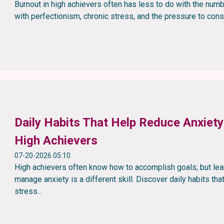
Burnout in high achievers often has less to do with the nu
with perfectionism, chronic stress, and the pressure to cons
Daily Habits That Help Reduce Anxiety:
High Achievers
07-20-2026 05:10
High achievers often know how to accomplish goals; but lea
manage anxiety is a different skill. Discover daily habits tha
stress...