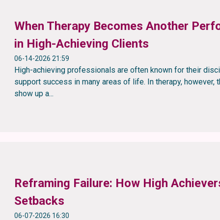
When Therapy Becomes Another Perfo
in High-Achieving Clients
06-14-2026 21:59
High-achieving professionals are often known for their disc
support success in many areas of life. In therapy, however
show up a...
Reframing Failure: How High Achieve
Setbacks
06-07-2026 16:30