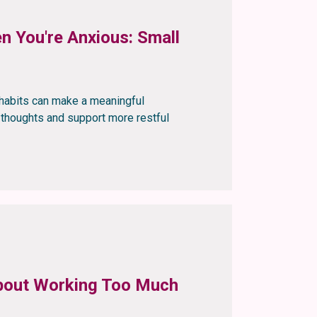
n You're Anxious: Small
g habits can make a meaningful
g thoughts and support more restful
 About Working Too Much