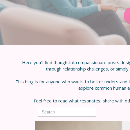
Here you’ll find thoughtful, compassionate posts desi
through relationship challenges, or simply e
This blog is for anyone who wants to better understand t
explore common human expe
Feel free to read what resonates, share with oth