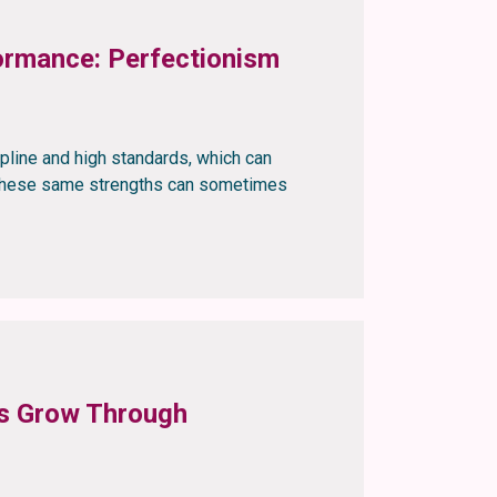
rmance: Perfectionism
ipline and high standards, which can
, these same strengths can sometimes
rs Grow Through