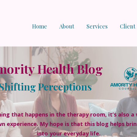
Home
About
Services
Client
ority Health Blog
Shifting Perceptions
ing that happens in the therapy room, it’s also a 
wn experience. My hope is that this blog helps bri
into your everyday life.