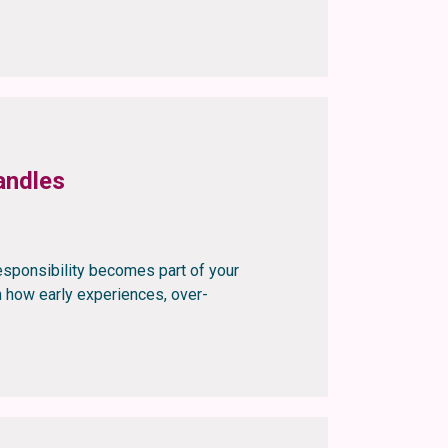
andles
esponsibility becomes part of your
rn how early experiences, over-