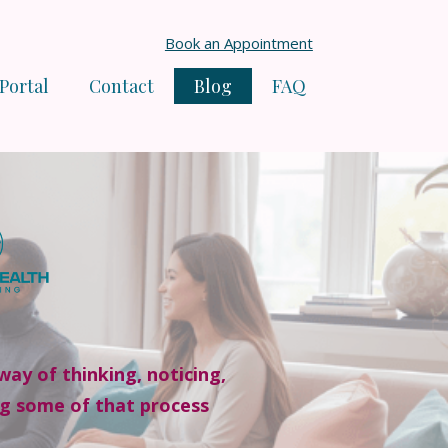
Book an Appointment
 Portal
Contact
Blog
FAQ
way of thinking, noticing,
ng some of that process