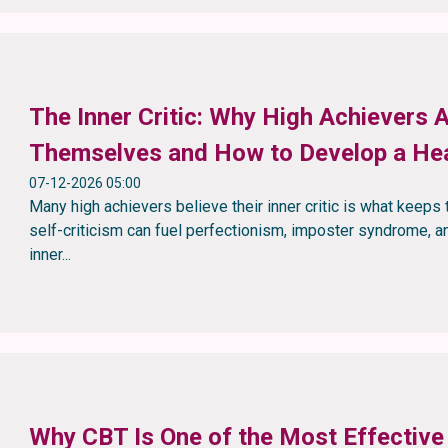
The Inner Critic: Why High Achievers 
Themselves and How to Develop a Hea
07-12-2026 05:00
Many high achievers believe their inner critic is what keeps 
self-criticism can fuel perfectionism, imposter syndrome, an
inner...
Why CBT Is One of the Most Effective