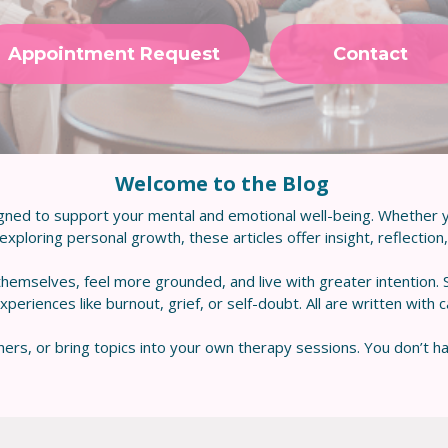
Appointment Request
Contact
Welcome to the Blog
gned to support your mental and emotional well-being. Whether y
xploring personal growth, these articles offer insight, reflection, a
hemselves, feel more grounded, and live with greater intention.
riences like burnout, grief, or self-doubt. All are written with 
ers, or bring topics into your own therapy sessions. You don’t ha