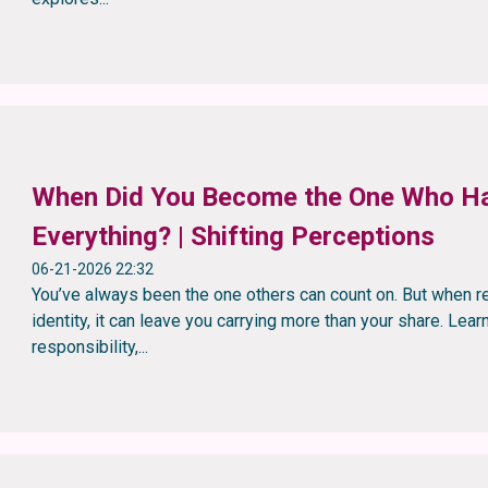
When Did You Become the One Who H
Everything? | Shifting Perceptions
06-21-2026 22:32
You’ve always been the one others can count on. But when r
identity, it can leave you carrying more than your share. Lea
responsibility,...