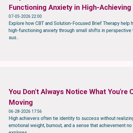
Functioning Anxiety in High-Achieving
07-05-2026 22:00
Explore how CBT and Solution-Focused Brief Therapy help h
high-functioning anxiety through small shifts in perspective t
sus...
You Don't Always Notice What You're C
Moving
06-28-2026 17:56
High achievers often tie identity to success without realizing
emotional weight, burnout, and a sense that achievement no l
explores...