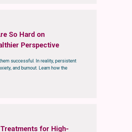
Are So Hard on
lthier Perspective
them successful. In reality, persistent
xiety, and burnout. Learn how the
 Treatments for High-