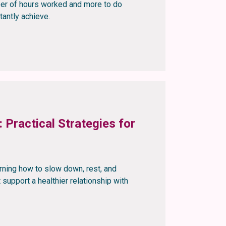
mber of hours worked and more to do
tantly achieve.
 Practical Strategies for
rning how to slow down, rest, and
t support a healthier relationship with