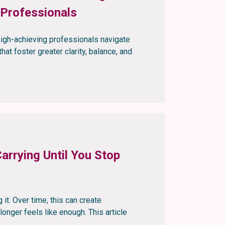
 Professionals
igh-achieving professionals navigate
hat foster greater clarity, balance, and
arrying Until You Stop
 it. Over time, this can create
onger feels like enough. This article