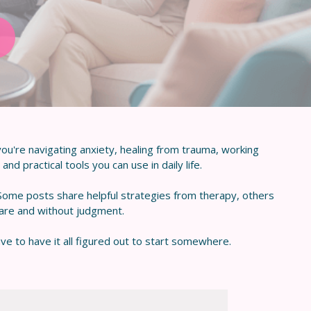
ou're navigating anxiety, healing from trauma, working
nd practical tools you can use in daily life.
 Some posts share helpful strategies from therapy, others
care and without judgment.
ve to have it all figured out to start somewhere.