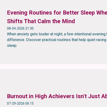
Evening Routines for Better Sleep Whe
Shifts That Calm the Mind
08-04-2026 21:30
When anxiety gets louder at night, a few intentional evenin
difference. Discover practical routines that help quiet racin
sleep.
Burnout in High Achievers Isn't Just
07-29-2026 06:15