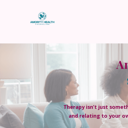
}
Am
Therapy isn’t just someth
and relating to your o