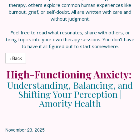
therapy, others explore common human experiences like
burnout, grief, or self-doubt. All are written with care and
without judgment.
Feel free to read what resonates, share with others, or
bring topics into your own therapy sessions. You don’t have
to have it all figured out to start somewhere.
‹ Back
High-Functioning Anxiety:
Understanding, Balancing, and
Shifting Your Perception |
Amority Health
November 23, 2025