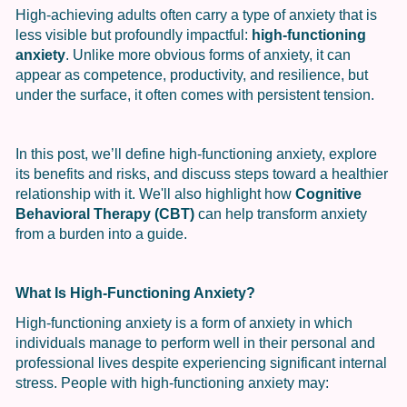
High-achieving adults often carry a type of anxiety that is
less visible but profoundly impactful:
high-functioning
anxiety
. Unlike more obvious forms of anxiety, it can
appear as competence, productivity, and resilience, but
under the surface, it often comes with persistent tension.
In this post, we’ll define high-functioning anxiety, explore
its benefits and risks, and discuss steps toward a healthier
relationship with it. We'll also highlight how
Cognitive
Behavioral Therapy (CBT)
can help transform anxiety
from a burden into a guide.
What Is High-Functioning Anxiety?
High-functioning anxiety is a form of anxiety in which
individuals manage to perform well in their personal and
professional lives despite experiencing significant internal
stress. People with high-functioning anxiety may: