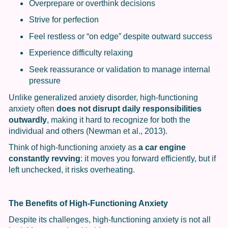
Overprepare or overthink decisions
Strive for perfection
Feel restless or “on edge” despite outward success
Experience difficulty relaxing
Seek reassurance or validation to manage internal
pressure
Unlike generalized anxiety disorder, high-functioning
anxiety often
does not disrupt daily responsibilities
outwardly
, making it hard to recognize for both the
individual and others (Newman et al., 2013).
Think of high-functioning anxiety as
a car engine
constantly revving
: it moves you forward efficiently, but if
left unchecked, it risks overheating.
The Benefits of High-Functioning Anxiety
Despite its challenges, high-functioning anxiety is not all