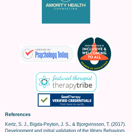
References
Kertz, S. J., Bigda-Peyton, J. S., & Bjorgvinsson, T. (2017).
Development and initial validation of the Worry Behaviors