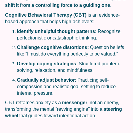
shift it from a controlling force to a guiding one
.
Cognitive Behavioral Therapy (CBT)
is an evidence-
based approach that helps high-achievers:
Identify unhelpful thought patterns:
Recognize
perfectionistic or catastrophic thinking.
Challenge cognitive distortions:
Question beliefs
like “I must do everything perfectly to be valued.”
Develop coping strategies:
Structured problem-
solving, relaxation, and mindfulness.
Gradually adjust behavior:
Practicing self-
compassion and realistic goal-setting to reduce
internal pressure.
CBT reframes anxiety as
a messenger
, not an enemy,
transforming the mental “revving engine” into a
steering
wheel
that guides toward intentional action.