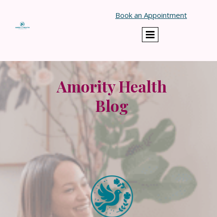
}
Book an Appointment
Amority Health
Blog