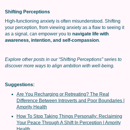
Shifting Perceptions
High-functioning anxiety is often misunderstood. Shifting
your perception, from viewing anxiety as a flaw to seeing it
as a signal, can empower you to
navigate life with
awareness, intention, and self-compassion
.
Explore other posts in our “Shifting Perceptions” series to
discover more ways to align ambition with well-being.
Suggestions:
Are You Recharging or Retreating? The Real
Difference Between Introverts and Poor Boundaries |
Amority Health
How To Stop Taking Things Personally: Reclaiming
Your Peace Through A Shift In Perception | Amority
Health