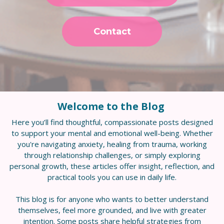
Contact
Welcome to the Blog
Here you’ll find thoughtful, compassionate posts designed
to support your mental and emotional well-being. Whether
you're navigating anxiety, healing from trauma, working
through relationship challenges, or simply exploring
personal growth, these articles offer insight, reflection, and
practical tools you can use in daily life.
This blog is for anyone who wants to better understand
themselves, feel more grounded, and live with greater
intention. Some posts share helpful strategies from