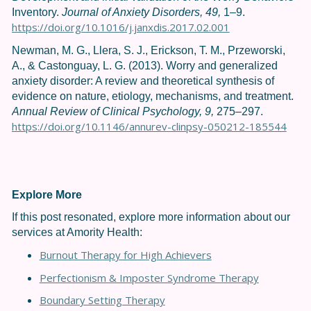
Inventory.
Journal of Anxiety Disorders, 49,
1–9.
https://doi.org/10.1016/j.janxdis.2017.02.001
Newman, M. G., Llera, S. J., Erickson, T. M., Przeworski,
A., & Castonguay, L. G. (2013). Worry and generalized
anxiety disorder: A review and theoretical synthesis of
evidence on nature, etiology, mechanisms, and treatment.
Annual Review of Clinical Psychology, 9,
275–297.
https://doi.org/10.1146/annurev-clinpsy-050212-185544
Explore More
If this post resonated, explore more information about our
services at Amority Health:
Burnout Therapy for High Achievers
Perfectionism & Imposter Syndrome Therapy
Boundary Setting Therapy