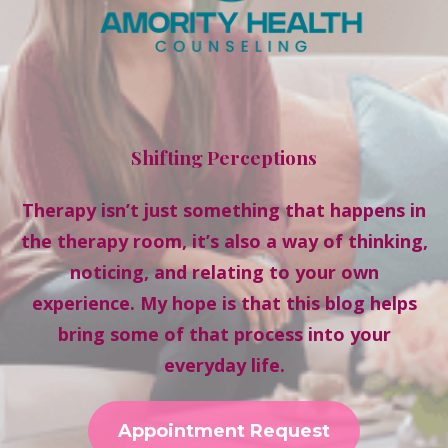
Shifting Perceptions
Therapy isn’t just something that happens in
the therapy room, it’s also a way of thinking,
noticing, and relating to your own
experience. My hope is that this blog helps
bring some of that process into your
everyday life.
Appointment Request