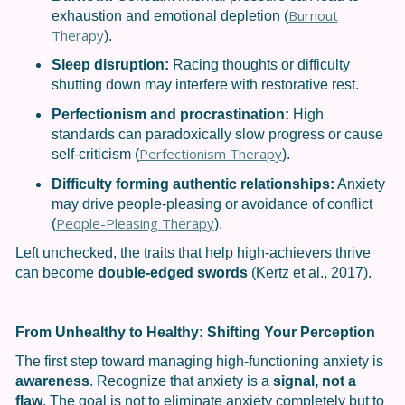
Burnout
exhaustion and emotional depletion (
Therapy
).
Sleep disruption:
Racing thoughts or difficulty
shutting down may interfere with restorative rest.
Perfectionism and procrastination:
High
standards can paradoxically slow progress or cause
Perfectionism Therapy
self-criticism (
).
Difficulty forming authentic relationships:
Anxiety
may drive people-pleasing or avoidance of conflict
People-Pleasing Therapy
(
).
Left unchecked, the traits that help high-achievers thrive
can become
double-edged swords
(Kertz et al., 2017).
From Unhealthy to Healthy: Shifting Your Perception
The first step toward managing high-functioning anxiety is
awareness
. Recognize that anxiety is a
signal, not a
flaw
. The goal is not to eliminate anxiety completely but to