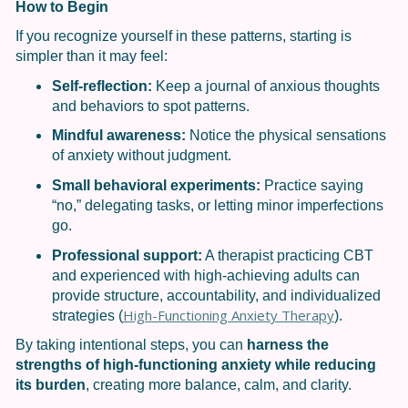
How to Begin
If you recognize yourself in these patterns, starting is
simpler than it may feel:
Self-reflection:
Keep a journal of anxious thoughts
and behaviors to spot patterns.
Mindful awareness:
Notice the physical sensations
of anxiety without judgment.
Small behavioral experiments:
Practice saying
“no,” delegating tasks, or letting minor imperfections
go.
Professional support:
A therapist practicing CBT
and experienced with high-achieving adults can
provide structure, accountability, and individualized
High-Functioning Anxiety Therapy
strategies (
).
By taking intentional steps, you can
harness the
strengths of high-functioning anxiety while reducing
its burden
, creating more balance, calm, and clarity.