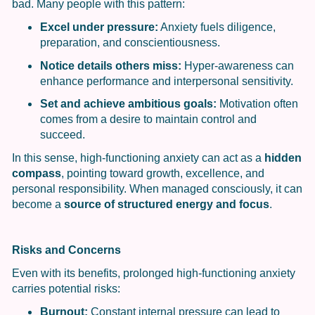
bad. Many people with this pattern:
Excel under pressure:
Anxiety fuels diligence,
preparation, and conscientiousness.
Notice details others miss:
Hyper-awareness can
enhance performance and interpersonal sensitivity.
Set and achieve ambitious goals:
Motivation often
comes from a desire to maintain control and
succeed.
In this sense, high-functioning anxiety can act as a
hidden
compass
, pointing toward growth, excellence, and
personal responsibility. When managed consciously, it can
become a
source of structured energy and focus
.
Risks and Concerns
Even with its benefits, prolonged high-functioning anxiety
carries potential risks:
Burnout:
Constant internal pressure can lead to