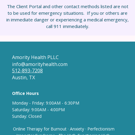
The Client Portal and other contact methods listed are not
to be used for emergency situations. If you or others are
in immediate danger or experiencing a medical emergency,
call 911 immediately.
Amority Health PLLC
info@amorityhealth.com
512-893-7208
Austin, TX
Office Hours
Monday - Frida
y: 9
:00AM - 6:30PM
Saturday: 9:00AM - 4:00PM
Sunday: Closed
Online Therapy for Burnout
·
Anxiety
·
Perfectionism