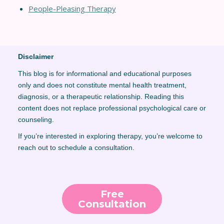
People-Pleasing Therapy
Disclaimer
This blog is for informational and educational purposes
only and does not constitute mental health treatment,
diagnosis, or a therapeutic relationship. Reading this
content does not replace professional psychological care or
counseling.
If you’re interested in exploring therapy, you’re welcome to
reach out to schedule a consultation.
Free
Consultation