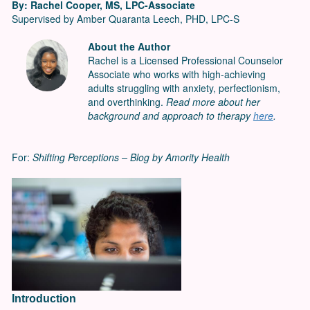
By: Rachel Cooper, MS, LPC-Associate
Supervised by Amber Quaranta Leech, PHD, LPC-S
About the Author
Rachel is a Licensed Professional Counselor
Associate who works with high-achieving
adults struggling with anxiety, perfectionism,
and overthinking.
Read more about her
background and approach to therapy
here
.
For:
Shifting Perceptions – Blog by Amority Health
Introduction