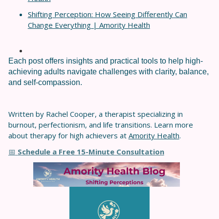
Shifting Perception: How Seeing Differently Can
Change Everything | Amority Health
Each post offers insights and practical tools to help high-
achieving adults navigate challenges with clarity, balance,
and self-compassion.
Written by Rachel Cooper, a therapist specializing in
burnout, perfectionism, and life transitions. Learn more
about therapy for high achievers at
Amority Health
.
Schedule a Free 15-Minute Consultation
📅