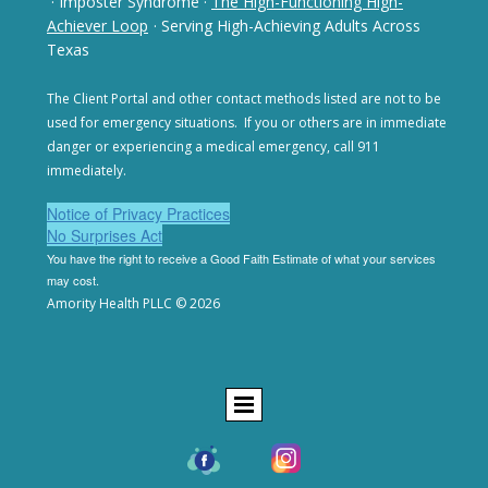
· Imposter Syndrome
·
The High-Functioning High-
Achiever Loop
· Serving High-Achieving Adults Across
Texas
The Client Portal and other contact methods listed are not
to be
used for emergency situations. If you or others are in
immediate
danger or experiencing a medical emergency,
call 911
immediately.
Notice of Privacy Practices
No Surprises Act
You have the right to receive a Good Faith Estimate of
what your services
may cost.
Amority Health PLLC © 2026