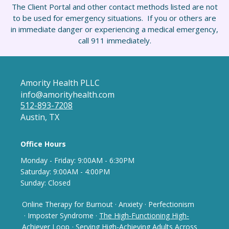
The Client Portal and other contact methods listed are not
to be used for emergency situations. If you or others are
in immediate danger or experiencing a medical emergency,
call 911 immediately.
Amority Health PLLC
info@amorityhealth.com
512-893-7208
Austin, TX
Office Hours
Monday - Frida
y: 9
:00AM - 6:30PM
Saturday: 9:00AM - 4:00PM
Sunday: Closed
Online Therapy for Burnout
·
Anxiety
·
Perfectionism
· Imposter Syndrome
·
The High-Functioning High-
Achiever Loop
· Serving High-Achieving Adults Across