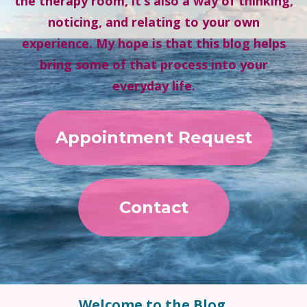
the therapy room, it’s also a way of thinking,
noticing, and relating to your own
experience. My hope is that this blog helps
bring some of that process into your
everyday life.
Appointment Request
Contact
Welcome to the Blog