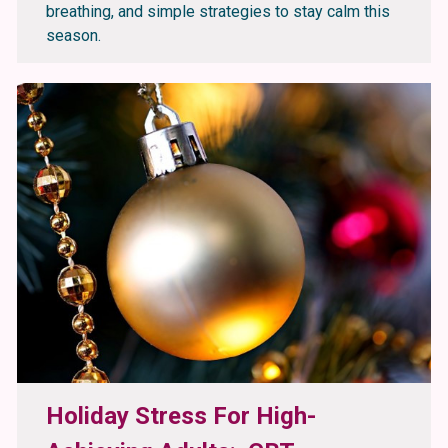
breathing, and simple strategies to stay calm this
season.
Holiday Stress For High-