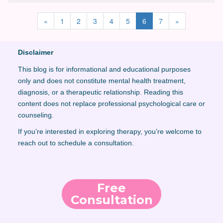
«
1
2
3
4
5
6
7
»
Disclaimer
This blog is for informational and educational purposes
only and does not constitute mental health treatment,
diagnosis, or a therapeutic relationship. Reading this
content does not replace professional psychological care or
counseling.
If you’re interested in exploring therapy, you’re welcome to
reach out to schedule a consultation.
Free
Consultation