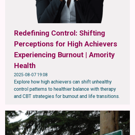
Redefining Control: Shifting
Perceptions for High Achievers
Experiencing Burnout | Amority
Health
2025-08-07 19:08
Explore how high achievers can shift unhealthy
control patterns to healthier balance with therapy
and CBT strategies for burnout and life transitions.