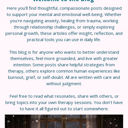
Here you’ll find thoughtful, compassionate posts designed
to support your mental and emotional well-being. Whether
you're navigating anxiety, healing from trauma, working
through relationship challenges, or simply exploring
personal growth, these articles offer insight, reflection, and
practical tools you can use in daily life.
This blog is for anyone who wants to better understand
themselves, feel more grounded, and live with greater
intention. Some posts share helpful strategies from
therapy, others explore common human experiences like
burnout, grief, or self-doubt. All are written with care and
without judgment.
Feel free to read what resonates, share with others, or
bring topics into your own therapy sessions. You don’t have
to have it all figured out to start somewhere.