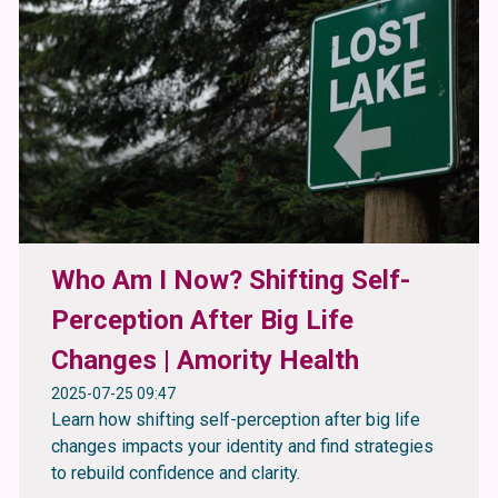
Who Am I Now? Shifting Self-
Perception After Big Life
Changes | Amority Health
2025-07-25 09:47
Learn how shifting self-perception after big life
changes impacts your identity and find strategies
to rebuild confidence and clarity.