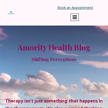
Book an Appointment
Amority Health Blog
Shifting Perceptions
Therapy isn’t just something that happens in