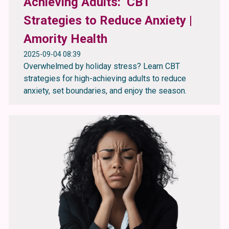
Achieving Adults: CBT
Strategies to Reduce Anxiety |
Amority Health
2025-09-04 08:39
Overwhelmed by holiday stress? Learn CBT
strategies for high-achieving adults to reduce
anxiety, set boundaries, and enjoy the season.