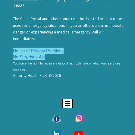
Texas
The Client Portal and other contact methods listed are not
to be
used for emergency situations. If you or others are in
immediate
danger or experiencing a medical emergency,
call 911
immediately.
Notice of Privacy Practices
No Surprises Act
You have the right to receive a Good Faith Estimate of
what your services
may cost.
Amority Health PLLC © 2026