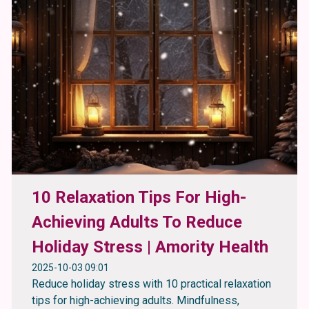
10 Relaxation Tips For High-
Achieving Adults To Reduce
Holiday Stress | Amority Health
2025-10-03 09:01
Reduce holiday stress with 10 practical relaxation
tips for high-achieving adults. Mindfulness,