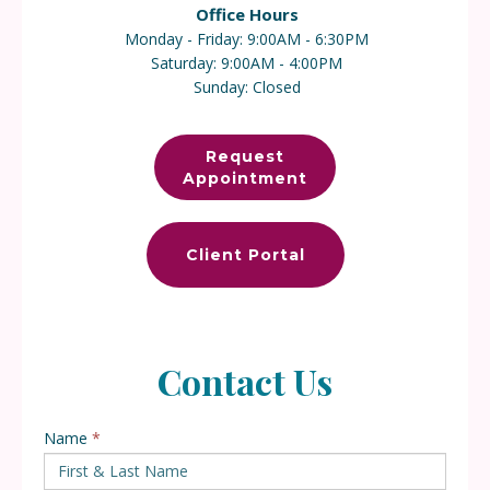
Office Hours
Monday - Frida
y: 9
:00AM - 6:30PM
Saturday: 9:00AM - 4:00PM
Sunday: Closed
Request
Appointment
Client Portal
Contact Us
Name
*