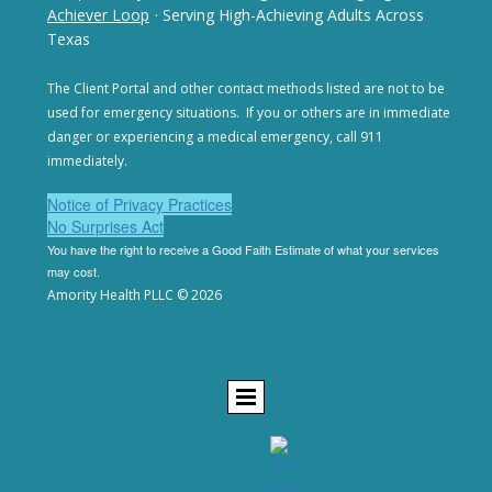
Achiever Loop
· Serving High-Achieving Adults Across
Texas
The Client Portal and other contact methods listed are not
to be
used for emergency situations. If you or others are in
immediate
danger or experiencing a medical emergency,
call 911
immediately.
Notice of Privacy Practices
No Surprises Act
You have the right to receive a Good Faith Estimate of
what your services
may cost.
Amority Health PLLC © 2026