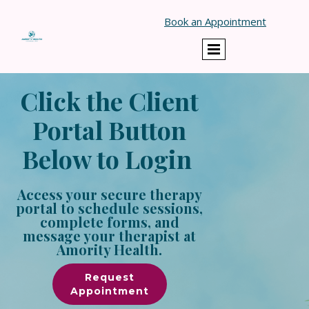
Book an Appointment
Click the Client
Portal Button
Below to Login
Access your secure therapy
portal to schedule sessions,
complete forms, and
message your therapist at
Amority Health.
Request
Appointment