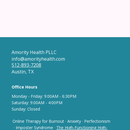
Amority Health PLLC
info@amorityhealth.com
512-893-7208
Austin, TX
Office Hours
Monday - Frida
y: 9
:00AM - 6:30PM
Saturday: 9:00AM - 4:00PM
Sunday: Closed
Online Therapy for Burnout
·
Anxiety
·
Perfectionism
· Imposter Syndrome
·
The High-Functioning High-