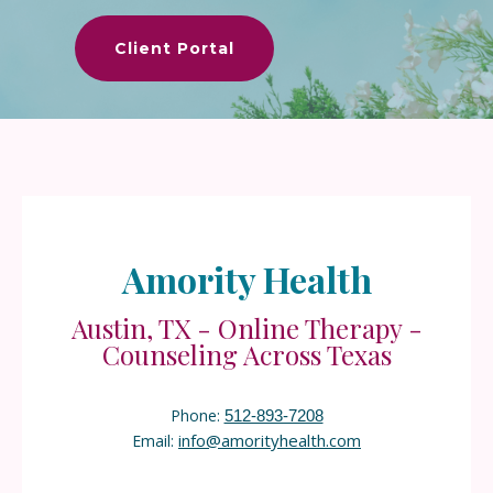
Client Portal
Amority Health
Austin, TX - Online Therapy -
Counseling Across Texas
Phone:
512-893-7208
info@amorityhealth.com
Email: