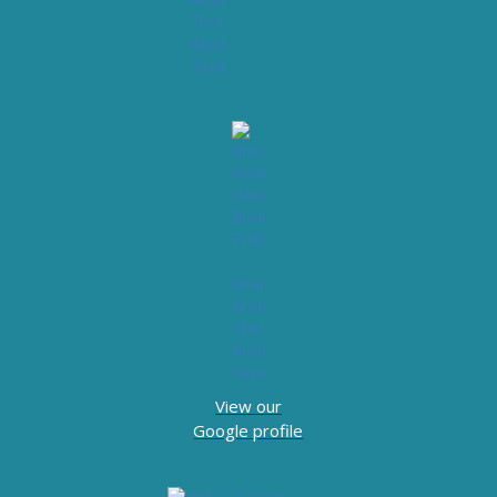
View our
Google profile