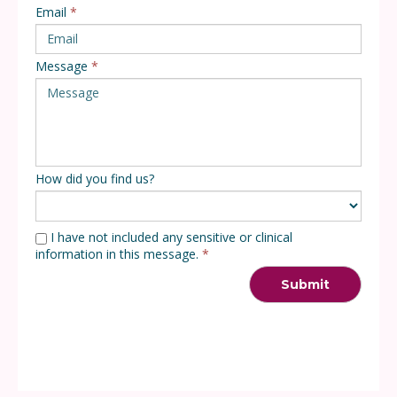
Email
*
Message
*
How did you find us?
I have not included any sensitive or clinical
information in this message.
*
Submit