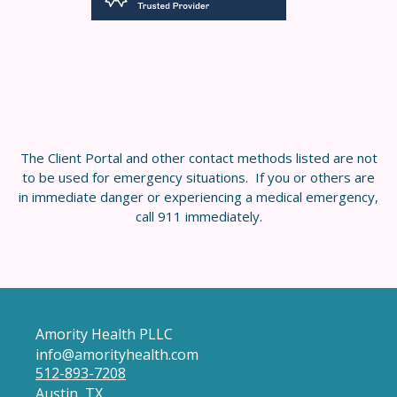
The Client Portal and other contact methods listed are not
to be used for emergency situations. If you or others are
in immediate danger or experiencing a medical emergency,
call 911 immediately.
Amority Health PLLC
info@amorityhealth.com
512-893-7208
Austin, TX