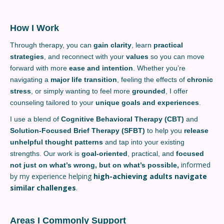
How I Work
Through therapy, you can
gain clarity
, learn
practical
strategies
, and reconnect with your
values
so you can move
forward with more
ease and intention
. Whether you’re
navigating a
major life transition
, feeling the effects of
chronic
stress
, or simply wanting to feel more
grounded
, I offer
counseling tailored to your
unique goals and experiences
.
I use a blend of
Cognitive Behavioral Therapy (CBT)
and
Solution-Focused Brief Therapy (SFBT)
to help you
release
unhelpful thought patterns
and tap into your existing
strengths. Our work is
goal-oriented
, practical, and
focused
informed
not just on what’s wrong, but on what’s possible,
by my experience helping
high-achieving adults navigate
similar challenges
.
Areas I Commonly Support