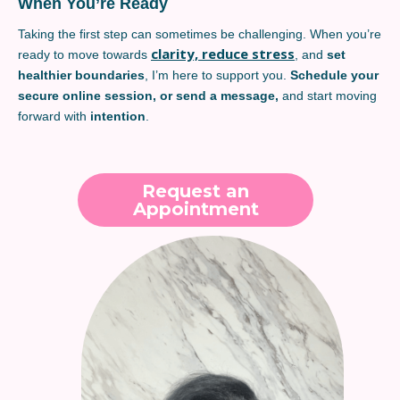
When You’re Ready
Taking the first step can sometimes be challenging. When you’re
clarity, reduce stress
ready to move towards
, and
set
healthier boundaries
, I’m here to support you.
Schedule your
secure online session, or send a message,
and start moving
forward with
intention
.
Request an
Appointment