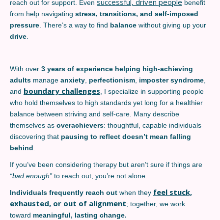
successful, driven people
reach out for support. Even
benefit
from help navigating
stress, transitions, and self-imposed
pressure
. There’s a way to find
balance
without giving up your
drive
.
With over
3 years of experience helping high-achieving
adults
manage
anxiety
,
perfectionism
,
imposter syndrome
,
boundary challenges
and
, I specialize in supporting people
who hold themselves to high standards yet long for a healthier
balance between striving and self-care. Many describe
themselves as
overachievers
: thoughtful, capable individuals
discovering that
pausing to reflect doesn’t mean falling
behind
.
If you’ve been considering therapy but aren’t sure if things are
“bad enough”
to reach out, you’re not alone.
feel stuck,
Individuals frequently reach out
when they
exhausted, or out of alignment
; together, we work
toward
meaningful, lasting change.