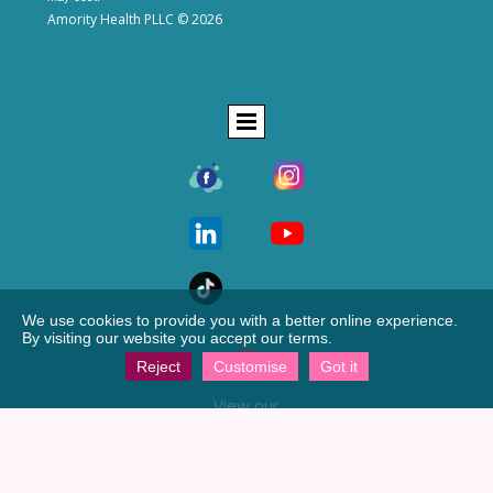
Amority Health PLLC © 2026
We use cookies to provide you with a better online experience.
By visiting our website you accept our terms.
Reject
Customise
Got it
View our
Google profile