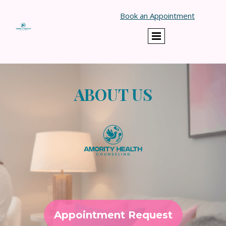
}
Book an Appointment
ABOUT US
Appointment Request