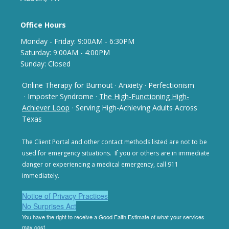
Office Hours
Monday - Frida
y: 9
:00AM - 6:30PM
Saturday: 9:00AM - 4:00PM
Sunday: Closed
Online Therapy for Burnout
·
Anxiety
·
Perfectionism
· Imposter Syndrome
·
The High-Functioning High-
Achiever Loop
· Serving High-Achieving Adults Across
Texas
The Client Portal and other contact methods listed are not
to be
used for emergency situations. If you or others are in
immediate
danger or experiencing a medical emergency,
call 911
immediately.
Notice of Privacy Practices
No Surprises Act
You have the right to receive a Good Faith Estimate of
what your services
may cost.