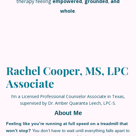
therapy feeling
empowered
,
grounded
,
and
whole
.
Rachel Cooper, MS, LPC
Associate
I’m a Licensed Professional Counselor Associate in Texas,
supervised by Dr. Amber Quaranta Leech, LPC-S.
About Me
Feeling like you’re running at full speed on a
treadmill that
won’t stop?
You don’t have to wait until everything falls apart to