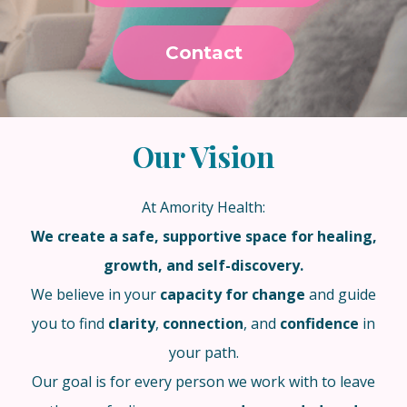
Contact
Our Vision
At Amority Health:
We create a safe, supportive space for healing,
growth, and self-discovery.
We believe in your
capacity for change
and guide
you to find
clarity
,
connection
, and
confidence
in
your path.
Our goal is for every person we work with to leave