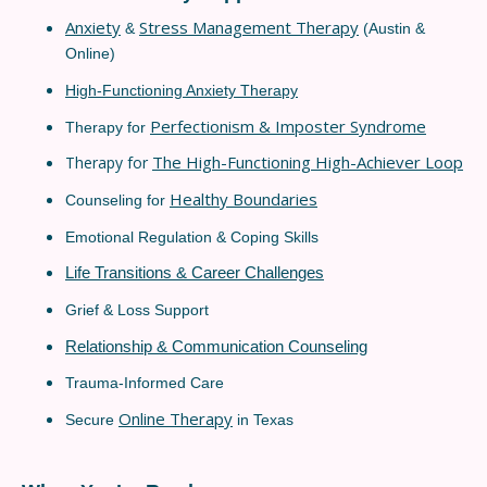
Anxiety
Stress Management Therapy
&
(Austin &
Online)
High-Functioning Anxiety Therapy
Perfectionism & Imposter Syndrome
Therapy for
The High-Functioning High-Achiever Loop
Therapy for
Healthy Boundaries
Counseling for
Emotional Regulation & Coping Skills
Life Transitions & Career Challenges
Grief & Loss Support
Relationship & Communication Counseling
Trauma-Informed Care
Online Therapy
Secure
in Texas